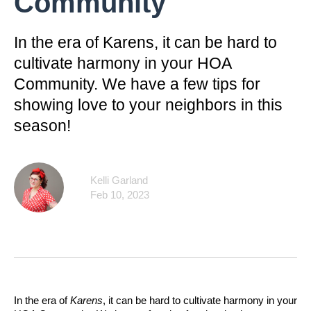
Community
In the era of Karens, it can be hard to
cultivate harmony in your HOA
Community. We have a few tips for
showing love to your neighbors in this
season!
Kelli Garland
Feb 10, 2023
In the era of
Karens
, it can be hard to cultivate harmony in your