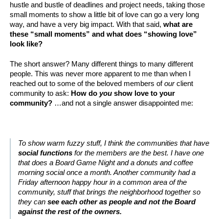
hustle and bustle of deadlines and project needs, taking those
small moments to show a little bit of love can go a very long
way, and have a very big impact. With that said,
what are
these “small moments” and what does “showing love”
look like?
The short answer? Many different things to many different
people. This was never more apparent to me than when I
reached out to some of the beloved members of
our
client
community to ask:
How do
you
show love to your
community?
…and not a single answer disappointed me:
To show warm fuzzy stuff, I think the communities that have
social functions
for the members are the best. I have one
that does a Board Game Night and a donuts and coffee
morning social once a month. Another community had a
Friday afternoon happy hour in a common area of the
community, stuff that brings the neighborhood together so
they can
see each other as people and not the Board
against the rest of the owners.