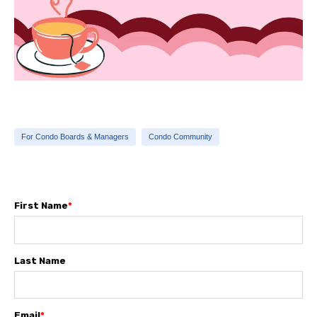
For Condo Boards & Managers
Condo Community
First Name
*
Last Name
Email
*