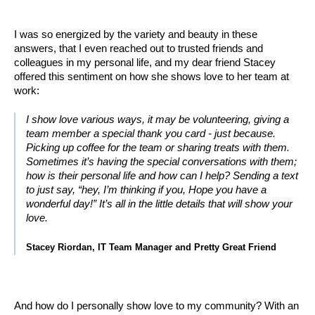
I was so energized by the variety and beauty in these
answers, that I even reached out to trusted friends and
colleagues in my personal life, and my dear friend Stacey
offered this sentiment on how she shows love to her team at
work:
I show love various ways, it may be volunteering, giving a
team member a special thank you card - just because.
Picking up coffee for the team or sharing treats with them.
Sometimes it’s having the special conversations with them;
how is their personal life and how can I help? Sending a text
to just say, “hey, I’m thinking if you, Hope you have a
wonderful day!” It’s all in the little details that will show your
love.
Stacey Riordan, IT Team Manager and Pretty Great Friend
And how do I personally show love to my community? With an