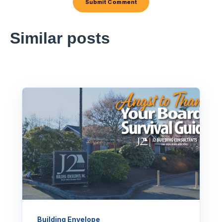
Similar posts
Building Envelope