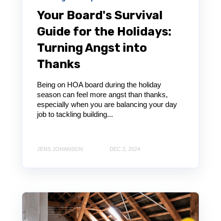
Your Board's Survival
Guide for the Holidays:
Turning Angst into
Thanks
Being on HOA board during the holiday
season can feel more angst than thanks,
especially when you are balancing your day
job to tackling building...
JENS JOHANSON
DEC 2, 2024