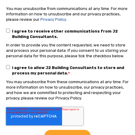
You may unsubscribe from communications at any time. For more
information on how to unsubscribe and our privacy practices,
please review our
Privacy Policy
.
I agree to receive other communications from J2
Building Consultants.
In order to provide you the content requested, we need to store
and process your personal data. If you consent to us storing your
personal data for this purpose, please tick the checkbox below.
I agree to allow J2 Building Consultants to store and
process my personal data.
*
You may unsubscribe from these communications at any time. For
more information on how to unsubscribe, our privacy practices,
and how we are committed to protecting and respecting your
privacy, please review our Privacy Policy.