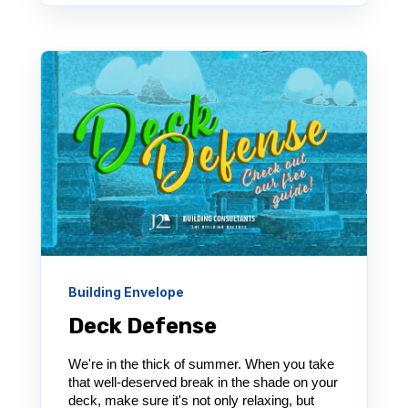
Building Envelope
Deck Defense
We're in the thick of summer. When you take
that well-deserved break in the shade on your
deck, make sure it's not only relaxing, but