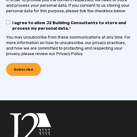
and process your personal data. If you consent to us storing your
personal data for this purpose, please tick the checkbox below.
I agree to allow J2 Building Consultants to store and
process my personal data.
*
You may unsubscribe from these communications at any time. For
more information on how to unsubscribe, our privacy practices,
and how we are committed to protecting and respecting your
privacy, please review our Privacy Policy.