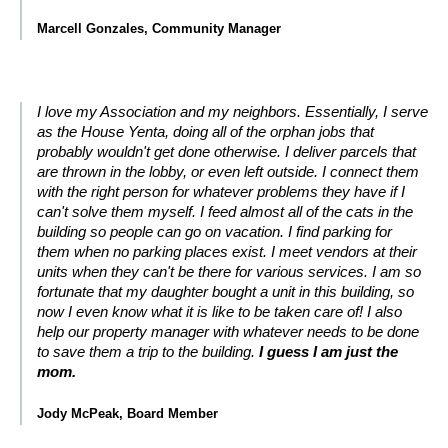
Marcell Gonzales, Community Manager
I love my Association and my neighbors. Essentially, I serve
as the House Yenta, doing all of the orphan jobs that
probably wouldn't get done otherwise. I deliver parcels that
are thrown in the lobby, or even left outside. I connect them
with the right person for whatever problems they have if I
can't solve them myself. I feed almost all of the cats in the
building so people can go on vacation. I find parking for
them when no parking places exist. I meet vendors at their
units when they can't be there for various services. I am so
fortunate that my daughter bought a unit in this building, so
now I even know what it is like to be taken care of! I also
help our property manager with whatever needs to be done
to save them a trip to the building.
I guess I am just the
mom.
Jody McPeak, Board Member