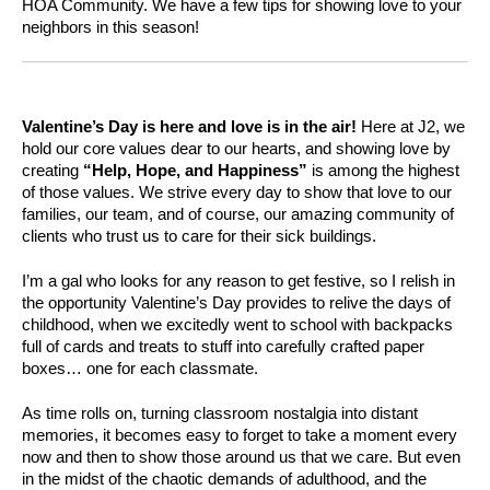
HOA Community. We have a few tips for showing love to your
neighbors in this season!
Valentine’s Day is here and love is in the air!
Here at J2, we
hold our core values dear to our hearts, and showing love by
creating
“Help, Hope, and Happiness”
is among the highest
of those values. We strive every day to show that love to our
families, our team, and of course, our amazing community of
clients who trust us to care for their sick buildings.
I’m a gal who looks for any reason to get festive, so I relish in
the opportunity Valentine’s Day provides to relive the days of
childhood, when we excitedly went to school with backpacks
full of cards and treats to stuff into carefully crafted paper
boxes… one for each classmate.
As time rolls on, turning classroom nostalgia into distant
memories, it becomes easy to forget to take a moment every
now and then to show those around us that we care. But even
in the midst of the chaotic demands of adulthood, and the