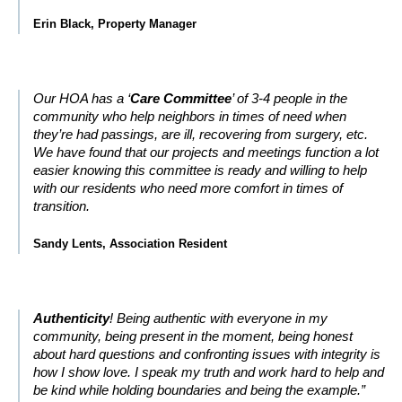
Erin Black, Property Manager
Our HOA has a ‘
Care Committee
’ of 3-4 people in the
community who help neighbors in times of need when
they’re had passings, are ill, recovering from surgery, etc.
We have found that our projects and meetings function a lot
easier knowing this committee is ready and willing to help
with our residents who need more comfort in times of
transition.
Sandy Lents, Association Resident
Authenticity
! Being authentic with everyone in my
community, being present in the moment, being honest
about hard questions and confronting issues with integrity is
how I show love. I speak my truth and work hard to help and
be kind while holding boundaries and being the example.”