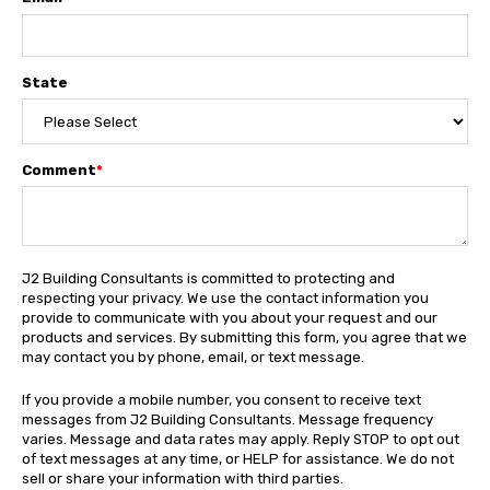
State
Comment
*
J2 Building Consultants is committed to protecting and
respecting your privacy. We use the contact information you
provide to communicate with you about your request and our
products and services. By submitting this form, you agree that we
may contact you by phone, email, or text message.
If you provide a mobile number, you consent to receive text
messages from J2 Building Consultants. Message frequency
varies. Message and data rates may apply. Reply STOP to opt out
of text messages at any time, or HELP for assistance. We do not
sell or share your information with third parties.