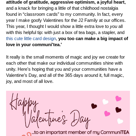
attitude of gratitude, aggressive optimism, a joyful heart,
and a knack for bringing a little of that childhood nostalgia
found in “classroom cards” to my community. In fact, every
year I make goofy Valentines for the J2 Family at our offices.
This year, I thought I would show a little extra love to
you
all
with this helpful tip: with just a box of tea bags, a stapler, and
this cute little card design
,
you too can make a big impact of
love in your communi'tea.'
It really is the small moments of magic and joy we create for
each other that make our individual communities shine with
unity. Here's hoping that you and your communities have a
Valentine’s Day, and all of the 365 days around it, full magic,
joy, and most of all love.