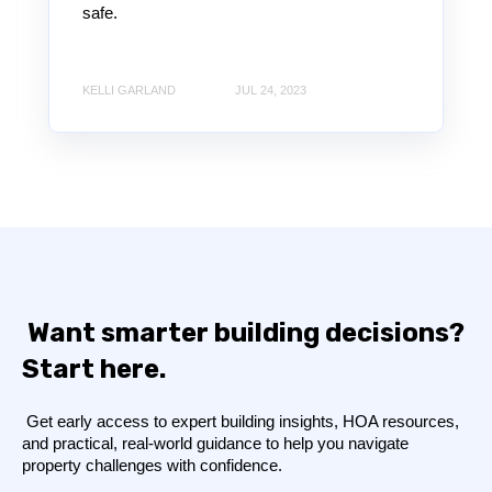
safe.
KELLI GARLAND
JUL 24, 2023
Want smarter building decisions?
Start here.
Get early access to expert building insights, HOA resources,
and practical, real-world guidance to help you navigate
property challenges with confidence.