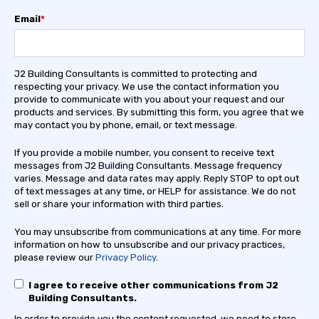
Email
*
J2 Building Consultants is committed to protecting and
respecting your privacy. We use the contact information you
provide to communicate with you about your request and our
products and services. By submitting this form, you agree that we
may contact you by phone, email, or text message.
If you provide a mobile number, you consent to receive text
messages from J2 Building Consultants. Message frequency
varies. Message and data rates may apply. Reply STOP to opt out
of text messages at any time, or HELP for assistance. We do not
sell or share your information with third parties.
You may unsubscribe from communications at any time. For more
information on how to unsubscribe and our privacy practices,
please review our
Privacy Policy
.
I agree to receive other communications from J2
Building Consultants.
In order to provide you the content requested, we need to store