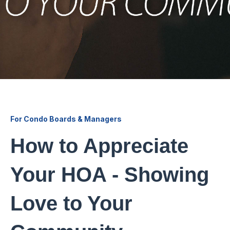
For Condo Boards & Managers
How to Appreciate
Your HOA - Showing
Love to Your