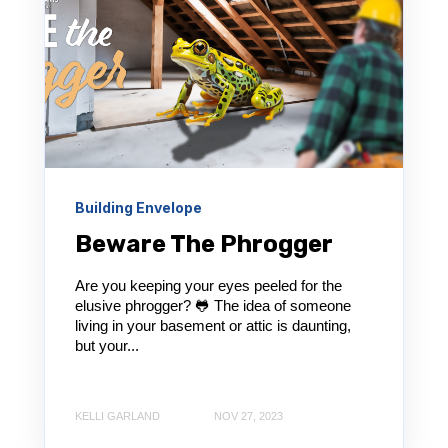
Building Envelope
Beware The Phrogger
Are you keeping your eyes peeled for the
elusive phrogger? 🐸 The idea of someone
living in your basement or attic is daunting,
but your...
KELLI GARLAND
NOV 27, 2023