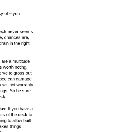
y of – you
r deck never seems
e, chances are,
rain in the right
 are a multitude
e worth noting.
erve to gross out
at pee can damage
will not warranty
ings. So be sure
eck.
ker.
If you have a
ats of the deck to
ing to allow built
makes things