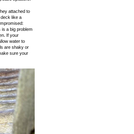
they attached to
 deck like a
compromised:
s is a big problem
en. If your
llow water to
ls are shaky or
 make sure your