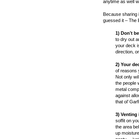
anytime as well 
Because sharing i
guessed it – The 
1) Don’t be
to dry out 
your deck is
direction, o
2) Your de
of reasons 
Not only wi
the people 
metal compo
against all
that ol’ Ga
3) Venting
soffit on yo
the area bel
up moisture 