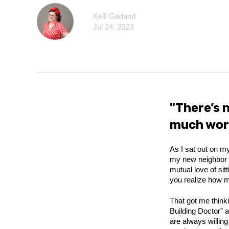
Kelli Garland
Jul 24, 2023
"There’s 
much work
As I sat out on my
my new neighbor w
mutual love of sit
you realize how mu
That got me thin
Building Doctor” 
are always willin