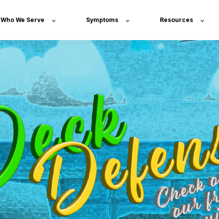
Who We Serve
Symptoms
Resources