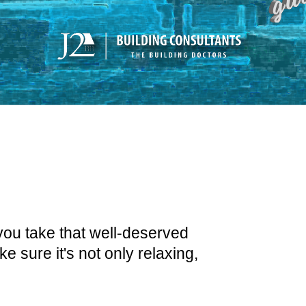
you take that well-deserved
 sure it's not only relaxing,