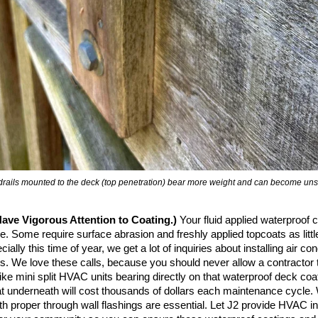
rails mounted to the deck (top penetration) bear more weight and can become uns
ave Vigorous Attention to Coating.)
Your fluid applied waterproof 
. Some require surface abrasion and freshly applied topcoats as littl
ially this time of year, we get a lot of inquiries about installing air con
. We love these calls, because you should never allow a contractor to
ike mini split HVAC units bearing directly on that waterproof deck coa
oat underneath will cost thousands of dollars each maintenance cycle.
h proper through wall flashings are essential. Let J2 provide HVAC ins