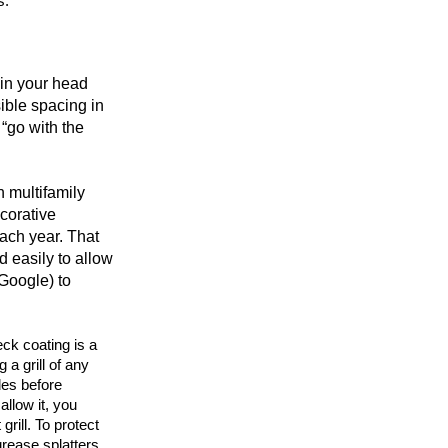
s.
 in your head
sible spacing in
 “go with the
n multifamily
ecorative
each year. That
 easily to allow
Google) to
eck coating is a
 a grill of any
des before
allow it, you
grill. To protect
rease splatters.