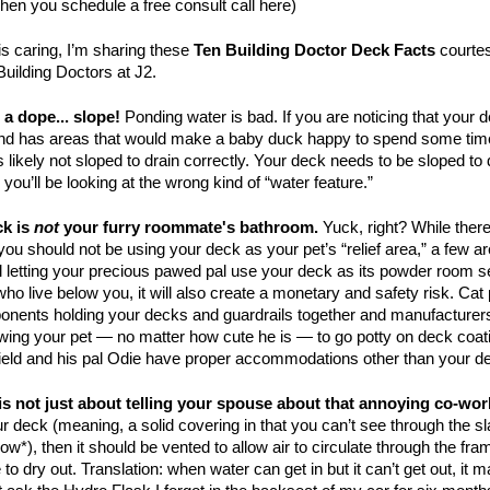
when you
schedule a free consult call here)
s caring, I’m sharing these
Ten Building Doctor Deck Facts
courtes
Building Doctors at J2.
 a dope... slope!
Ponding water is bad. If you are noticing that you
and has areas that would make a baby duck happy to spend some tim
 likely not sloped to drain correctly. Your deck needs to be sloped to d
r you’ll be looking at the wrong kind of “water feature.”
ck is
not
your furry roommate's bathroom.
Yuck, right? While there
you should not be using your deck as your pet’s “relief area,” a few ar
ll letting your precious pawed pal use your deck as its powder room s
who live below you, it will also create a monetary and safety risk. C
nents holding your decks and guardrails together and manufacturers 
owing your pet — no matter how cute he is — to go potty on deck coat
rfield and his pal Odie have proper accommodations other than your d
 is not just about telling your spouse about that annoying co-wor
ur deck (meaning, a solid covering in that you can’t see through the sl
ow*), then it should be vented to allow air to circulate through the fram
to dry out. Translation: when water can get in but it can’t get out, it 