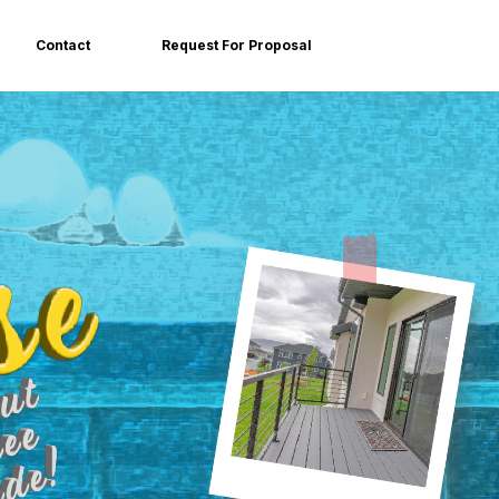
Contact
Request For Proposal