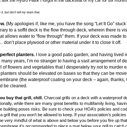
 ask the Hydro Flask I forgot in the backseat of my car for six month
it, but don’t tell my team that.
low.
(My apologies if, like me, you have the song “Let It Go” stuck
ary to a soffit deck is the flow through deck, wherein there is vi
hat allows water to “flow through” them. If your deck was made to
it… don’t place plywood or other material under it to close it off.
 perfect planters.
I love a good patio garden, and having lived i
or many years, I’m no stranger to having a vast arrangement of d
ll of flowers and vegetables that I desperately try not to murder 
e planters should be elevated on bases so that they can be moved
embrane (the waterproof coating on your deck – again, thanks, 
d be cleaned.
ou buy that grill, chill.
Charcoal grills on a deck with a waterproof d
ionally, while there are many great benefits to multifamily living, having
he building poses risks. Be sure to check your HOA’s policies and co
 a grill that you won’t be allowed to keep. If your association’s policies 
 be very mindful of what is above and below you before you fire up that 
embrane it’s recommended to place a mat below your grill to catch g