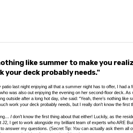
nothing like summer to make you reali
 your deck probably needs."
 patio last night enjoying all that a summer night has to offer, I had a f
ho was also out enjoying the evening on her second-floor deck. As
ting outside after a long hot day, she said: “Yeah, there’s nothing lik
ch work your deck probably needs, but I really don’t know the first th
king…
I
don’t know the first thing about that either! Luckily, as the resi
at J2, I get to work alongside my brilliant team of experts who ARE Bu
g to answer my questions. (Secret Tip:
You
can actually ask them all o