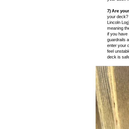
7) Are you
your deck? 
Lincoln Log
meaning they
if you have 
guardrails 
enter your 
feel unstabl
deck is safe