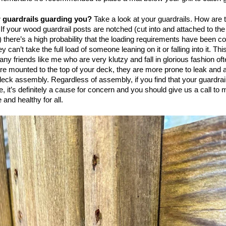
r guardrails guarding you?
Take a look at your guardrails. How are 
If your wood guardrail posts are notched (cut into and attached to the
) there’s a high probability that the loading requirements have been 
 can’t take the full load of someone leaning on it or falling into it. Thi
any friends like me who are very klutzy and fall in glorious fashion oft
are mounted to the top of your deck, they are more prone to leak and a
deck assembly. Regardless of assembly, if you find that your guardrai
e, it’s definitely a cause for concern and you should give us a call to
 and healthy for all.