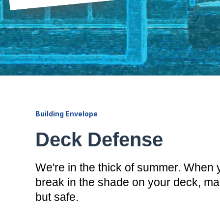
Building Envelope
Deck Defense
We're in the thick of summer. When 
break in the shade on your deck, make
but safe.