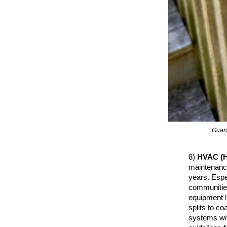
Guard
8)
HVAC (H
maintenance
years. Espec
communities
equipment l
splits to c
systems wit