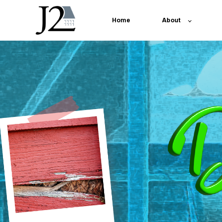
Home
About