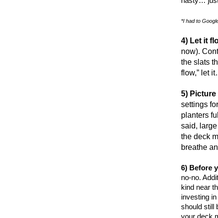
nasty… just
*I had to Google 
4) Let it f
now). Contr
the slats t
flow,” let 
5) Picture
settings f
planters fu
said, larg
the deck m
breathe an
6) Before y
no-no. Addit
kind near t
investing in
should still
your deck m