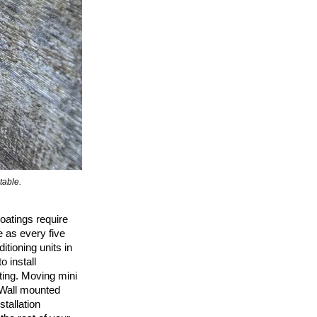
table.
Guardrails mounted to the edge of the deck (faci
coatings require
e as every five
ditioning units in
 install
ting. Moving mini
 Wall mounted
tallation