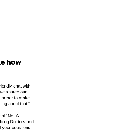
ze how
riendly chat with
 we shared our
e summer to make
ing about that.”
dent “Not-A-
ilding Doctors and
f your questions