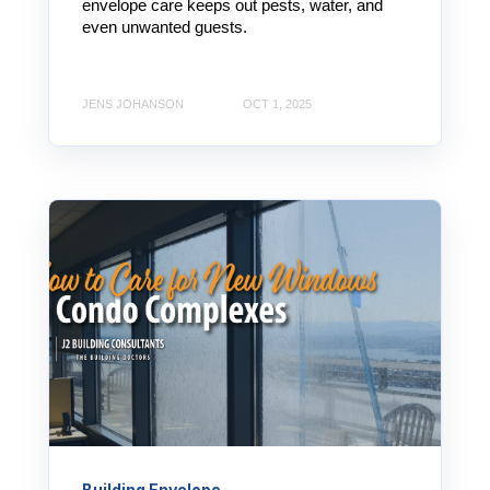
envelope care keeps out pests, water, and
even unwanted guests.
JENS JOHANSON
OCT 1, 2025
Building Envelope