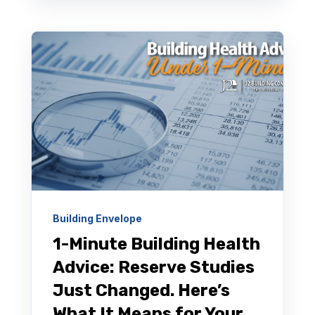
Building Envelope
1-Minute Building Health
Advice: Reserve Studies
Just Changed. Here’s
What It Means for Your