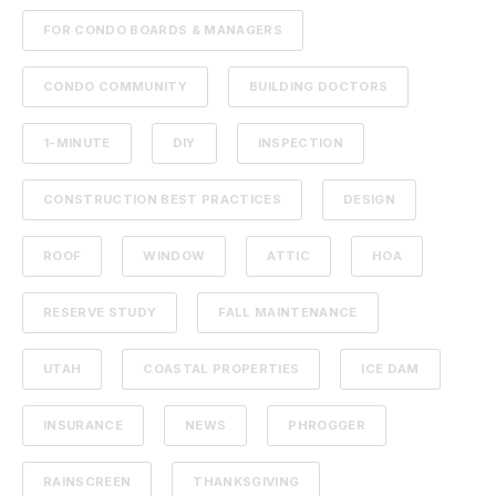
FOR CONDO BOARDS & MANAGERS
CONDO COMMUNITY
BUILDING DOCTORS
1-MINUTE
DIY
INSPECTION
CONSTRUCTION BEST PRACTICES
DESIGN
ROOF
WINDOW
ATTIC
HOA
RESERVE STUDY
FALL MAINTENANCE
UTAH
COASTAL PROPERTIES
ICE DAM
INSURANCE
NEWS
PHROGGER
RAINSCREEN
THANKSGIVING