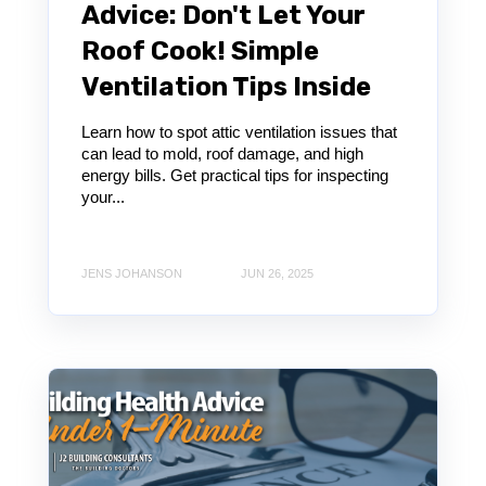
Advice: Don't Let Your
Roof Cook! Simple
Ventilation Tips Inside
Learn how to spot attic ventilation issues that
can lead to mold, roof damage, and high
energy bills. Get practical tips for inspecting
your...
JENS JOHANSON
JUN 26, 2025