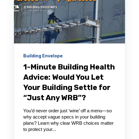
Building Envelope
1-Minute Building Health
Advice: Would You Let
Your Building Settle for
“Just Any WRB”?
You’d never order just ‘wine’ off a menu—so
why accept vague specs in your building
plans? Learn why clear WRB choices matter
to protect your...