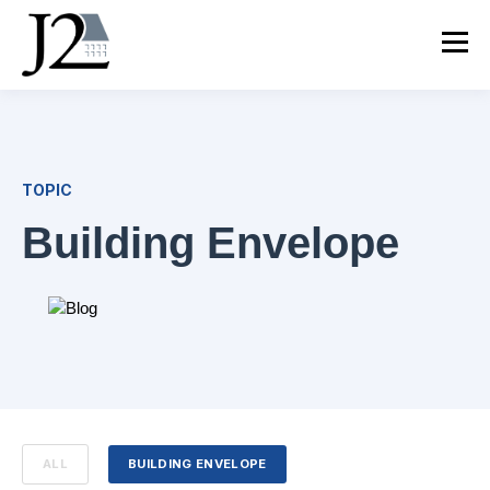
TOPIC
Building Envelope
ALL
BUILDING ENVELOPE