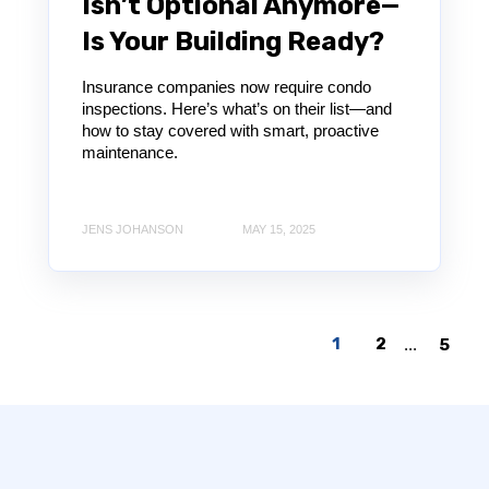
Isn’t Optional Anymore—
Is Your Building Ready?
Insurance companies now require condo
inspections. Here’s what’s on their list—and
how to stay covered with smart, proactive
maintenance.
JENS JOHANSON
MAY 15, 2025
1
2
...
5