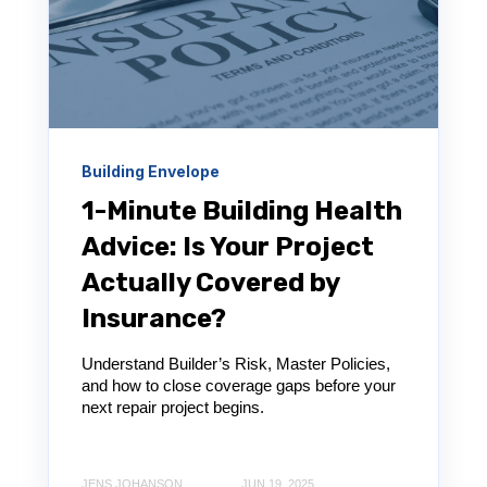
Building Envelope
1-Minute Building Health
Advice: Is Your Project
Actually Covered by
Insurance?
Understand Builder’s Risk, Master Policies,
and how to close coverage gaps before your
next repair project begins.
JENS JOHANSON
JUN 19, 2025