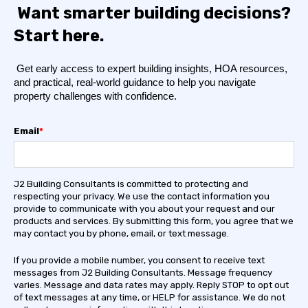
Want smarter building decisions?
Start here.
Get early access to expert building insights, HOA resources,
and practical, real-world guidance to help you navigate
property challenges with confidence.
Email
*
J2 Building Consultants is committed to protecting and
respecting your privacy. We use the contact information you
provide to communicate with you about your request and our
products and services. By submitting this form, you agree that we
may contact you by phone, email, or text message.
If you provide a mobile number, you consent to receive text
messages from J2 Building Consultants. Message frequency
varies. Message and data rates may apply. Reply STOP to opt out
of text messages at any time, or HELP for assistance. We do not