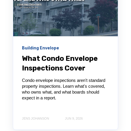
Building Envelope
What Condo Envelope
Inspections Cover
Condo envelope inspections aren't standard
property inspections. Learn what's covered,
who owns what, and what boards should
expect in a report.
JENS JOHANSON
JUN 9, 2026