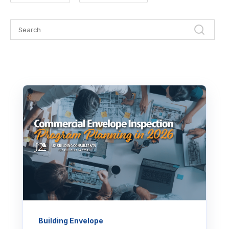
Building Envelope