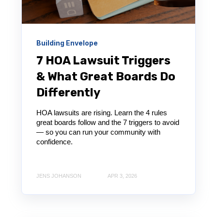
Building Envelope
7 HOA Lawsuit Triggers
& What Great Boards Do
Differently
HOA lawsuits are rising. Learn the 4 rules
great boards follow and the 7 triggers to avoid
— so you can run your community with
confidence.
JENS JOHANSON
APR 3, 2026