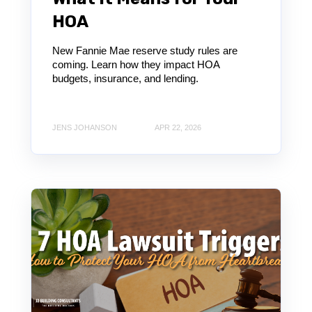
HOA
New Fannie Mae reserve study rules are
coming. Learn how they impact HOA
budgets, insurance, and lending.
JENS JOHANSON
APR 22, 2026