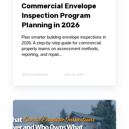
Commercial Envelope
Inspection Program
Planning in 2026
Plan smarter building envelope inspections in
2026. A step-by-step guide for commercial
property teams on assessment methods,
reporting, and repair...
JENS JOHANSON
JUN 16, 2026