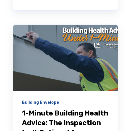
Building Envelope
1-Minute Building Health
Advice: The Inspection