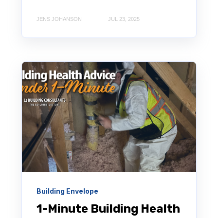
JENS JOHANSON
JUL 23, 2025
Building Envelope
1-Minute Building Health