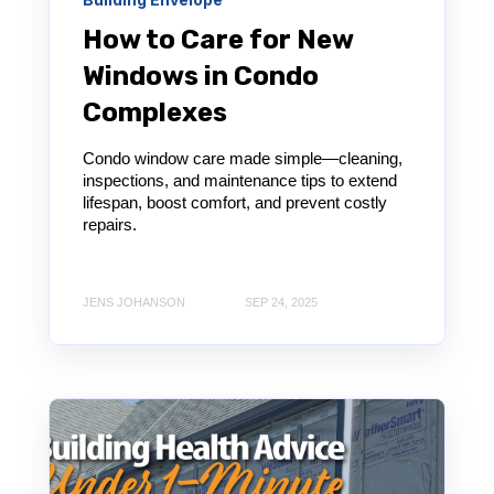
How to Care for New
Windows in Condo
Complexes
Condo window care made simple—cleaning,
inspections, and maintenance tips to extend
lifespan, boost comfort, and prevent costly
repairs.
JENS JOHANSON
SEP 24, 2025