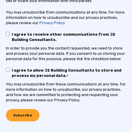
sell or share your information with third parties.
You may unsubscribe from communications at any time. For more
information on how to unsubscribe and our privacy practices,
please review our
Privacy Policy
.
I agree to receive other communications from J2
Building Consultants.
In order to provide you the content requested, we need to store
and process your personal data. If you consent to us storing your
personal data for this purpose, please tick the checkbox below.
I agree to allow J2 Building Consultants to store and
process my personal data.
*
You may unsubscribe from these communications at any time. For
more information on how to unsubscribe, our privacy practices,
and how we are committed to protecting and respecting your
privacy, please review our Privacy Policy.