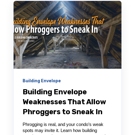
Building Envelope
Building Envelope
Weaknesses That Allow
Phroggers to Sneak In
Phrogging is real, and your condo’s weak
spots may invite it. Learn how building