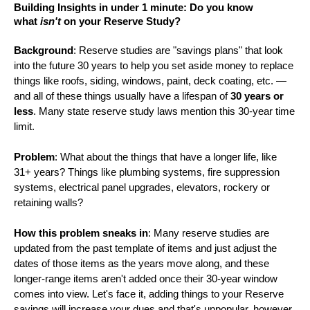
Building Insights in under 1 minute: Do you know
what
isn't
on your Reserve Study?
Background
: Reserve studies are "savings plans" that look
into the future 30 years to help you set aside money to replace
things like roofs, siding, windows, paint, deck coating, etc. —
and all of these things usually have a lifespan of
30 years or
less
. Many state reserve study laws mention this 30-year time
limit.
Problem
: What about the things that have a longer life, like
31+ years? Things like plumbing systems, fire suppression
systems, electrical panel upgrades, elevators, rockery or
retaining walls?
How this problem sneaks in
: Many reserve studies are
updated from the past template of items and just adjust the
dates of those items as the years move along, and these
longer-range items aren't added once their 30-year window
comes into view. Let's face it, adding things to your Reserve
savings will increase your dues and that's unpopular, however,