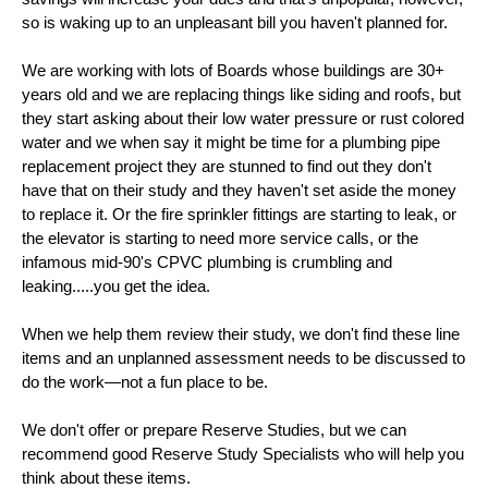
so is waking up to an unpleasant bill you haven't planned for.
We are working with lots of Boards whose buildings are 30+
years old and we are replacing things like siding and roofs, but
they start asking about their low water pressure or rust colored
water and we when say it might be time for a plumbing pipe
replacement project they are stunned to find out they don't
have that on their study and they haven't set aside the money
to replace it. Or the fire sprinkler fittings are starting to leak, or
the elevator is starting to need more service calls, or the
infamous mid-90's CPVC plumbing is crumbling and
leaking.....you get the idea.
When we help them review their study, we don't find these line
items and an unplanned assessment needs to be discussed to
do the work—not a fun place to be.
We don't offer or prepare Reserve Studies, but we can
recommend good Reserve Study Specialists who will help you
think about these items.