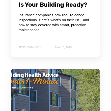
Is Your Building Ready?
Insurance companies now require condo
inspections. Here’s what’s on their list—and
how to stay covered with smart, proactive
maintenance.
JENS JOHANSON
MAY 15, 2025