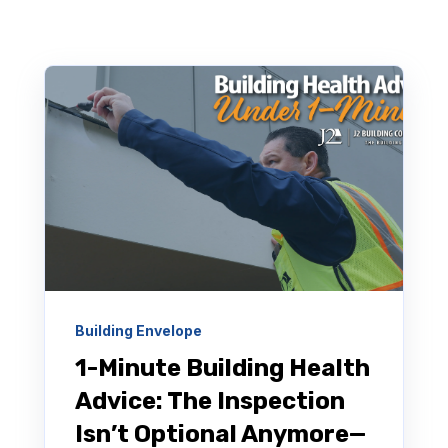
Building Envelope
1-Minute Building Health
Advice: The Inspection
Isn’t Optional Anymore—