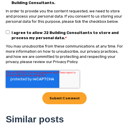
Building Consultants.
In order to provide you the content requested, we need to store
and process your personal data. If you consent to us storing your
personal data for this purpose, please tick the checkbox below.
I agree to allow J2 Building Consultants to store and
process my personal data.
*
You may unsubscribe from these communications at any time. For
more information on how to unsubscribe, our privacy practices,
and how we are committed to protecting and respecting your
privacy, please review our Privacy Policy.
Similar posts