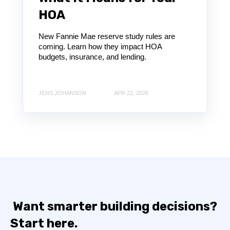
HOA
New Fannie Mae reserve study rules are
coming. Learn how they impact HOA
budgets, insurance, and lending.
JENS JOHANSON
APR 22, 2026
Want smarter building decisions?
Start here.