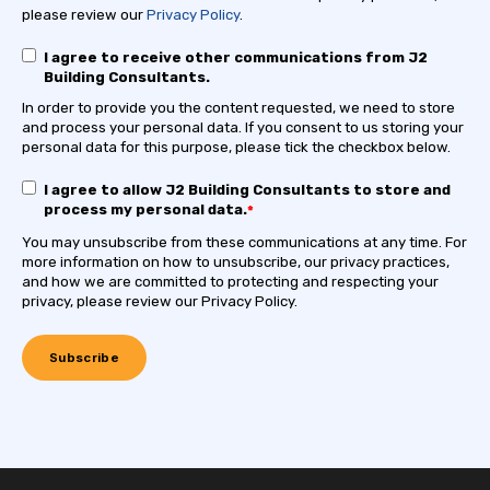
please review our
Privacy Policy
.
I agree to receive other communications from J2
Building Consultants.
In order to provide you the content requested, we need to store
and process your personal data. If you consent to us storing your
personal data for this purpose, please tick the checkbox below.
I agree to allow J2 Building Consultants to store and
process my personal data.
*
You may unsubscribe from these communications at any time. For
more information on how to unsubscribe, our privacy practices,
and how we are committed to protecting and respecting your
privacy, please review our Privacy Policy.