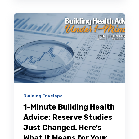
Building Envelope
1-Minute Building Health
Advice: Reserve Studies
Just Changed. Here’s
What It Means for Your