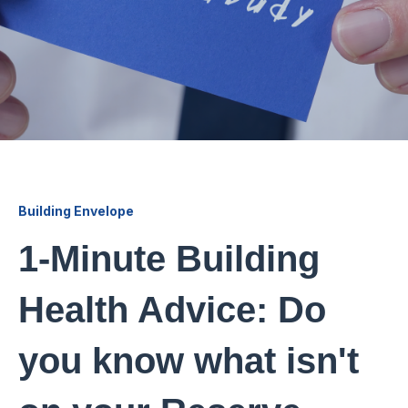
Building Envelope
1-Minute Building
Health Advice: Do
you know what isn't