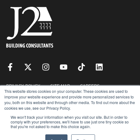
PRIVACY POLICY
SITE MAP
CAREERS
This website stores cookies on your computer. These cookies are used to
improve your website experience and provide more personalized services to
you, both on this website and through other media. To find out more about the
RESOURCES
REQUEST FOR PROPOSAL
cookies we use, see our Privacy Policy.
We won't track your information when you visit our site. But in order to
comply with your preferences, we'll have to use just one tiny cookie so
that you're not asked to make this choice again.
COPYRIGHT © 2026 · J2 BUILDING CONSULTANTS, INC. © ALL RIGHTS
RESERVED.