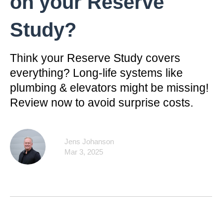
on your Reserve
Study?
Think your Reserve Study covers
everything? Long-life systems like
plumbing & elevators might be missing!
Review now to avoid surprise costs.
Jens Johanson
Mar 3, 2025