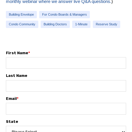
monthly webinar where we answer live Q&A questions.
)
Building Envelope
For Condo Boards & Managers
Condo Community
Building Doctors
1-Minute
Reserve Study
First Name
*
Last Name
Email
*
State