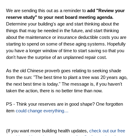
We are sending this out as a reminder to
add "Review your
reserve study" to your next board meeting agenda
.
Determine your building's age and start thinking about the
things that may be needed in the future, and start thinking
about the maintenance or insurance deductible costs you are
starting to spend on some of these aging systems. Hopefully
you have a longer window of time to start saving so that you
don't have the surprise of an unplanned repair cost.
As the old Chinese proverb goes relating to seeking shade
from the sun: "The best time to plant a tree was 20 years ago,
the next best time is today." The message is, if you haven't
taken the action, there is no better time than now.
PS - Think your reserves are in good shape? One forgotten
item
could change everything…
(If you want more building health updates,
check out our free