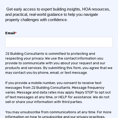
Get early access to expert building insights, HOA resources,
and practical, real-world guidance to help you navigate
property challenges with confidence.
Email
*
J2 Building Consultants is committed to protecting and
respecting your privacy. We use the contact information you
provide to communicate with you about your request and our
products and services. By submitting this form, you agree that we
may contact you by phone, email, or text message.
If you provide a mobile number, you consent to receive text
messages from J2 Building Consultants. Message frequency
varies. Message and data rates may apply. Reply STOP to opt out
of text messages at any time, or HELP for assistance. We do not
sell or share your information with third parties.
You may unsubscribe from communications at any time. For more
information on how to unsubscribe and our privacy practices,