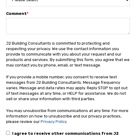
Comment
*
J2 Building Consultants is committed to protecting and
respecting your privacy. We use the contact information you
provide to communicate with you about your request and our
products and services. By submitting this form, you agree that we
may contact you by phone, email, or text message.
If you provide a mobile number, you consent to receive text
messages from J2 Building Consultants. Message frequency
varies. Message and data rates may apply. Reply STOP to opt out
of text messages at any time, or HELP for assistance. We do not
sell or share your information with third parties.
You may unsubscribe from communications at any time. For more
information on how to unsubscribe and our privacy practices,
please review our
Privacy Policy
.
I agree to receive other communications from J2