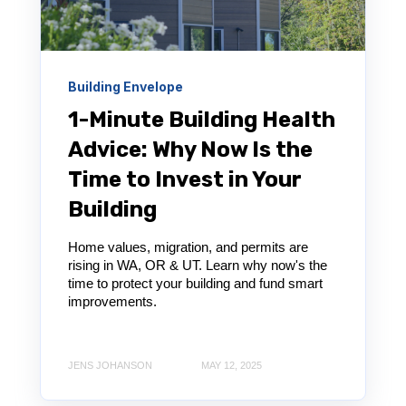
Building Envelope
1-Minute Building Health
Advice: Why Now Is the
Time to Invest in Your
Building
Home values, migration, and permits are
rising in WA, OR & UT. Learn why now's the
time to protect your building and fund smart
improvements.
JENS JOHANSON
MAY 12, 2025