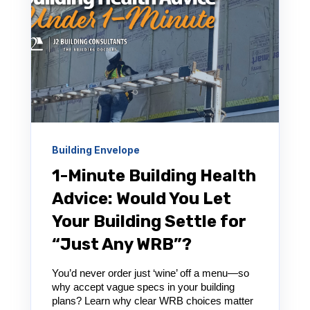
Building Envelope
1-Minute Building Health
Advice: Would You Let
Your Building Settle for
“Just Any WRB”?
You’d never order just ‘wine’ off a menu—so
why accept vague specs in your building
plans? Learn why clear WRB choices matter