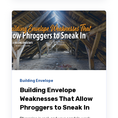
Building Envelope
Building Envelope
Weaknesses That Allow
Phroggers to Sneak In