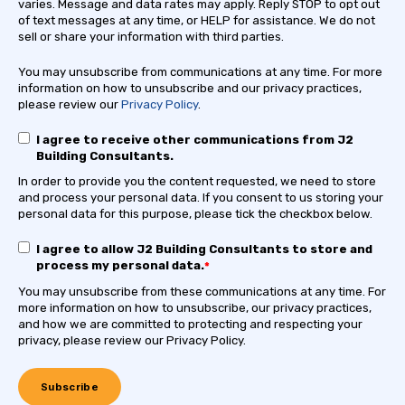
varies. Message and data rates may apply. Reply STOP to opt out
of text messages at any time, or HELP for assistance. We do not
sell or share your information with third parties.
You may unsubscribe from communications at any time. For more
information on how to unsubscribe and our privacy practices,
please review our
Privacy Policy
.
I agree to receive other communications from J2
Building Consultants.
In order to provide you the content requested, we need to store
and process your personal data. If you consent to us storing your
personal data for this purpose, please tick the checkbox below.
I agree to allow J2 Building Consultants to store and
process my personal data.
*
You may unsubscribe from these communications at any time. For
more information on how to unsubscribe, our privacy practices,
and how we are committed to protecting and respecting your
privacy, please review our Privacy Policy.