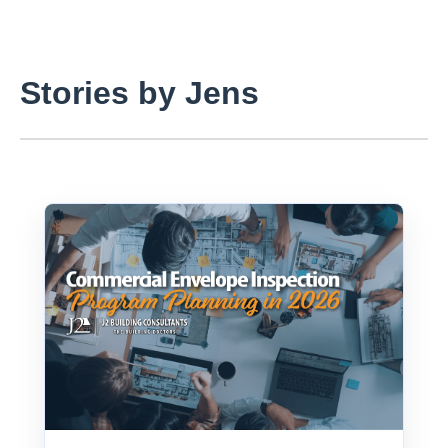
Stories by Jens