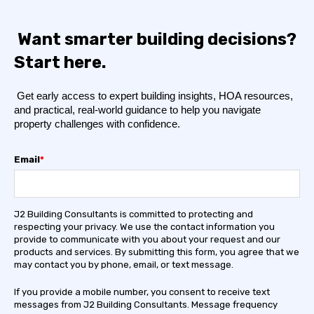
Want smarter building decisions?
Start here.
Get early access to expert building insights, HOA resources,
and practical, real-world guidance to help you navigate
property challenges with confidence.
Email
*
J2 Building Consultants is committed to protecting and
respecting your privacy. We use the contact information you
provide to communicate with you about your request and our
products and services. By submitting this form, you agree that we
may contact you by phone, email, or text message.
If you provide a mobile number, you consent to receive text
messages from J2 Building Consultants. Message frequency