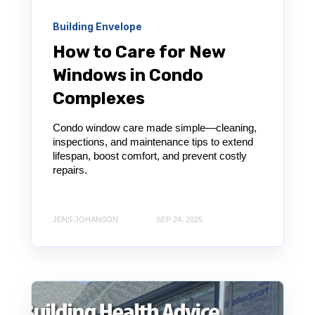
Building Envelope
How to Care for New
Windows in Condo
Complexes
Condo window care made simple—cleaning,
inspections, and maintenance tips to extend
lifespan, boost comfort, and prevent costly
repairs.
JENS JOHANSON
SEP 24, 2025