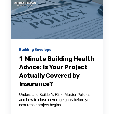
Building Envelope
1-Minute Building Health
Advice: Is Your Project
Actually Covered by
Insurance?
Understand Builder’s Risk, Master Policies,
and how to close coverage gaps before your
next repair project begins.