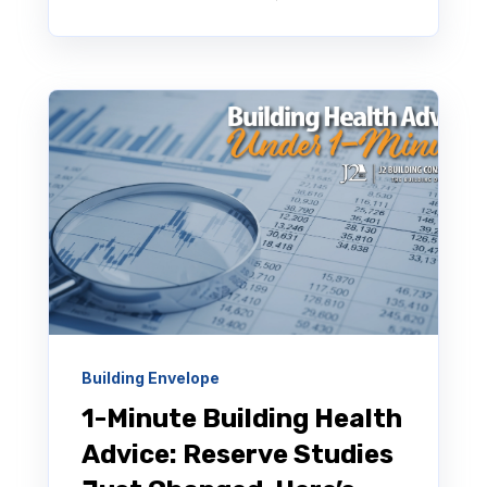
Building Envelope
1-Minute Building Health
Advice: Reserve Studies