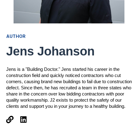
AUTHOR
Jens Johanson
Jens is a "Building Doctor." Jens started his career in the
construction field and quickly noticed contractors who cut
corners, causing brand new buildings to fail due to construction
defect. Since then, he has recruited a team in three states who
share in the concern over low bidding contractors with poor
quality workmanship. J2 exists to protect the safety of our
clients and support you in your journey to a healthy building.