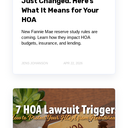
Just Changed. Here’s
What It Means for Your
HOA
New Fannie Mae reserve study rules are
coming. Learn how they impact HOA
budgets, insurance, and lending.
JENS JOHANSON
APR 22, 2026