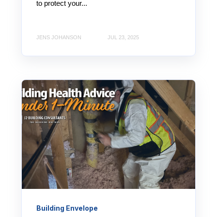
to protect your...
JENS JOHANSON
JUL 23, 2025
Building Envelope