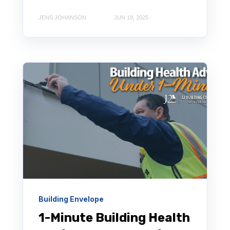
JENS JOHANSON
JUN 19, 2025
Building Envelope
1-Minute Building Health