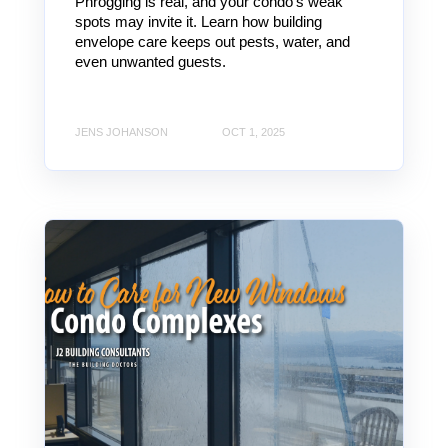
Phrogging is real, and your condo’s weak
spots may invite it. Learn how building
envelope care keeps out pests, water, and
even unwanted guests.
JENS JOHANSON
OCT 1, 2025