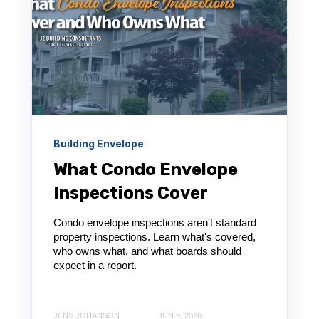
Building Envelope
What Condo Envelope
Inspections Cover
Condo envelope inspections aren't standard
property inspections. Learn what's covered,
who owns what, and what boards should
expect in a report.
JENS JOHANSON
JUN 9, 2026