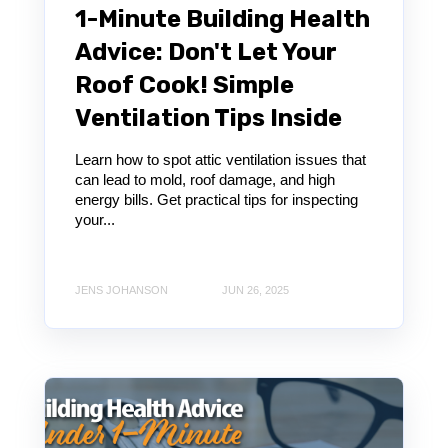
1-Minute Building Health
Advice: Don't Let Your
Roof Cook! Simple
Ventilation Tips Inside
Learn how to spot attic ventilation issues that
can lead to mold, roof damage, and high
energy bills. Get practical tips for inspecting
your...
JENS JOHANSON
JUN 26, 2025