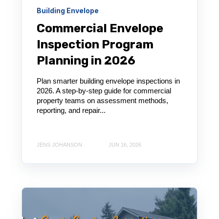
Building Envelope
Commercial Envelope
Inspection Program
Planning in 2026
Plan smarter building envelope inspections in
2026. A step-by-step guide for commercial
property teams on assessment methods,
reporting, and repair...
JENS JOHANSON
JUN 16, 2026