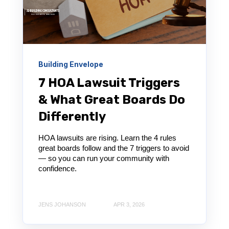
Building Envelope
7 HOA Lawsuit Triggers
& What Great Boards Do
Differently
HOA lawsuits are rising. Learn the 4 rules
great boards follow and the 7 triggers to avoid
— so you can run your community with
confidence.
JENS JOHANSON
APR 3, 2026