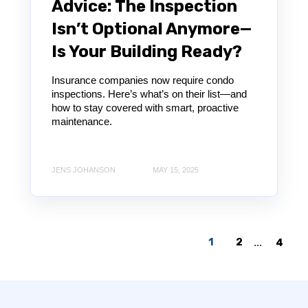
Advice: The Inspection
Isn’t Optional Anymore—
Is Your Building Ready?
Insurance companies now require condo
inspections. Here’s what’s on their list—and
how to stay covered with smart, proactive
maintenance.
JENS JOHANSON
MAY 15, 2025
1
2
...
4