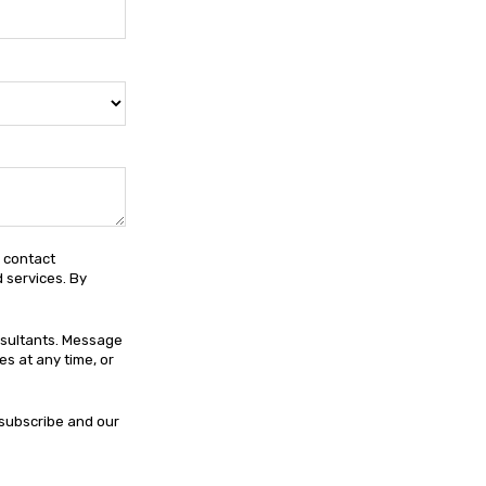
e contact
 services. By
nsultants. Message
s at any time, or
subscribe and our