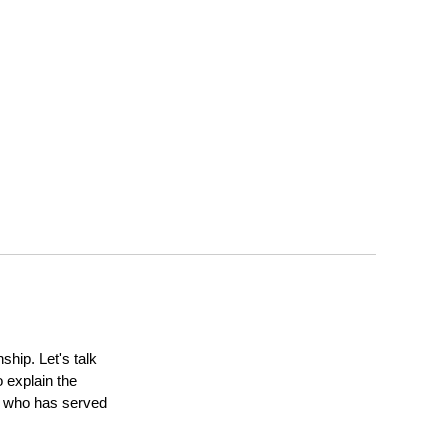
ship. Let's talk
 explain the
ne who has served