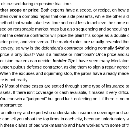
e discussed during expensive trial time.
ther scope or price
: Both experts have a scope, or recipe, on how to
often over a complex repair that one side presents, while the other si
method that would take less time and cost less to achieve the same re
sed on reasonable market rates but also sequencing and scheduling t
that the defense contractor will price the plaintiff's scope as a double
tractor price, and vice versa. The market rates are usually revealed t
iscovery, so why is the defendant's contractor pricing normally $4/sf on 
r price is only $2/sf? Was it a mistake or intentional? Once price and 
decision makers can decide.
Insider Tip
: I have seen many Mediator
unscrupulous defense contractor, asking them to sign a repair agreem
. When the excuses and squirming stop, the jurors have already made
ce is not reality.
y?
Most of these cases are settled through some type of insurance pol
ssets. If there isn't coverage or cash available, it makes it very difficu
ou can win a "judgment" but good luck collecting on it if there is no 
important to:
 an attorney and expert who understands insurance coverage and con
can tell you about the top firms in each city, because unfortunately we
th these claims of bad workmanship and have worked with some of t