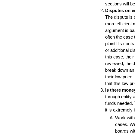
sections will b
Disputes on ei
The dispute is 
more efficient 
argument is ba
often the case 
plaintiff's con
or additional d
this case, thei
reviewed, the 
break down an 
their low price
that this low pri
Is there mone
through entity a
funds needed. Y
it is extremely 
Work with
cases. We 
boards wi