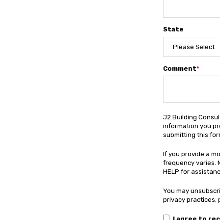
State
Comment
*
J2 Building Consul
information you pr
submitting this fo
If you provide a m
frequency varies. 
HELP for assistance
You may unsubscri
privacy practices,
I agree to re