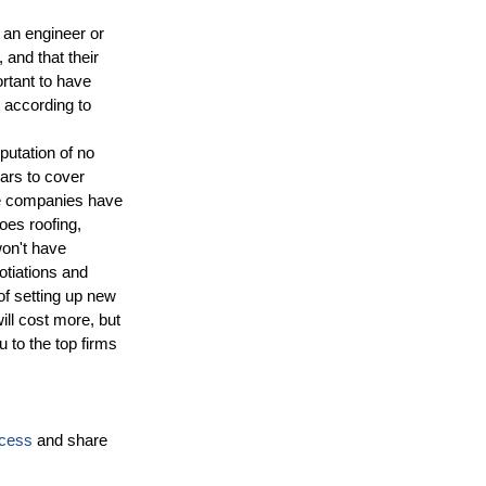
 an engineer or
 and that their
ortant to have
 according to
putation of no
ears to cover
e companies have
oes roofing,
won't have
otiations and
of setting up new
ill cost more, but
u to the top firms
ocess
and share