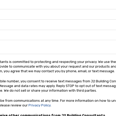
tants is committed to protecting and respecting your privacy. We use th
ovide to communicate with you about your request and our products and
rm, you agree that we may contact you by phone, email, or text message.
obile number, you consent to receive text messages from J2 Building Co
Message and data rates may apply. Reply STOP to opt out of text message
. We do not sell or share your information with third parties.
be from communications at any time. For more information on how to un
 please review our
Privacy Policy
.
ceive other communications from J2 Building Consultants.