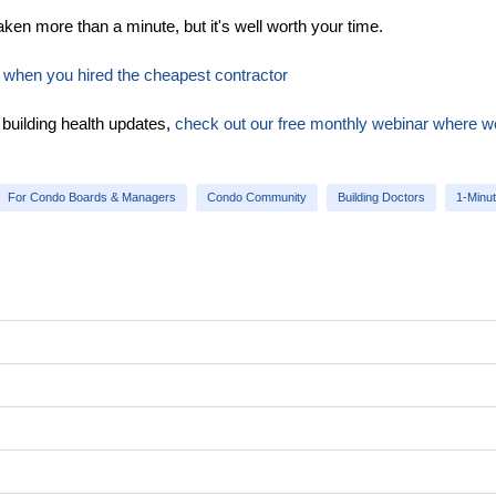
ken more than a minute, but it's well worth your time.
ke when you hired the cheapest contractor
 building health updates,
check out our free monthly webinar where w
For Condo Boards & Managers
Condo Community
Building Doctors
1-Minu