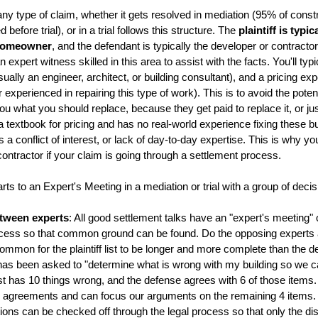
ny type of claim, whether it gets resolved in mediation (95% of const
before trial), or in a trial follows this structure. The
plaintiff is typic
 homeowner
, and the defendant is typically the developer or contractor,
 expert witness skilled in this area to assist with the facts. You'll typ
ually an engineer, architect, or building consultant), and a pricing exp
experienced in repairing this type of work). This is to avoid the potenti
g you what you should replace, because they get paid to replace it, or j
 a textbook for pricing and has no real-world experience fixing these
s a conflict of interest, or lack of day-to-day expertise. This is why y
ontractor if your claim is going through a settlement process.
rts to an Expert's Meeting in a mediation or trial with a group of deci
tween experts
: All good settlement talks have an "expert's meeting" o
ocess so that common ground can be found. Do the opposing experts
common for the plaintiff list to be longer and more complete than the de
t has been asked to "determine what is wrong with my building so we can
 list has 10 things wrong, and the defense agrees with 6 of those ite
reements and can focus our arguments on the remaining 4 items. In 
ions can be checked off through the legal process so that only the d