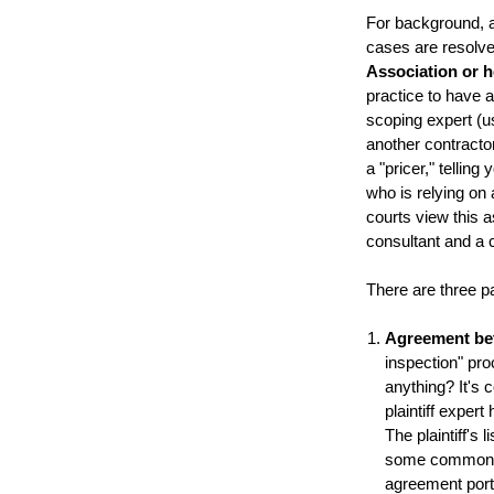
For background, a
cases are resolved 
Association or
practice to have an
scoping expert (us
another contractor 
a "pricer," tellin
who is relying on
courts view this a
consultant and a c
There are three pa
Agreement be
inspection" pr
anything? It's 
plaintiff exper
The plaintiff's
some common ag
agreement port