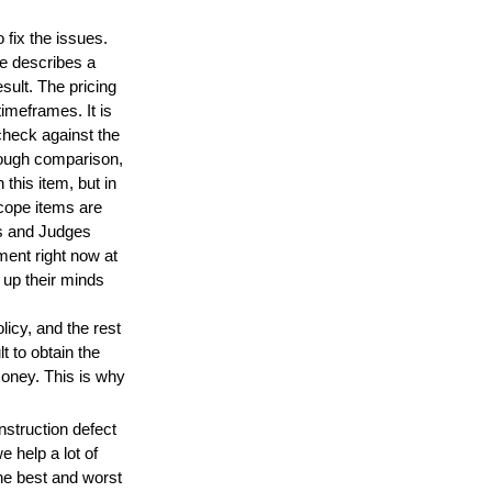
 fix the issues.
de describes a
sult. The pricing
imeframes. It is
 check against the
hrough comparison,
this item, but in
scope items are
s and Judges
ent right now at
 up their minds
icy, and the rest
lt to obtain the
money. This is why
struction defect
 help a lot of
he best and worst