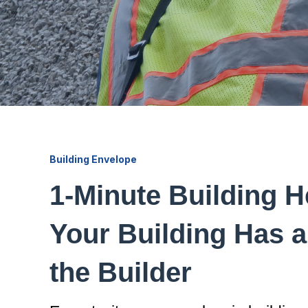
Building Envelope
1-Minute Building H
Your Building Has a
the Builder