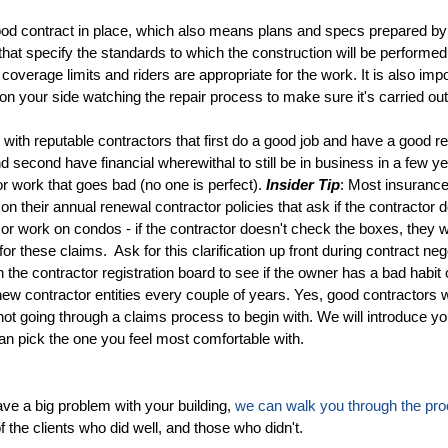
od contract in place, which also means plans and specs prepared by
 that specify the standards to which the construction will be performed,
coverage limits and riders are appropriate for the work. It is also imp
 your side watching the repair process to make sure it's carried out
with reputable contractors that first do a good job and have a good re
d second have financial wherewithal to still be in business in a few y
r work that goes bad (no one is perfect).
Insider Tip
: Most insuranc
on their annual renewal contractor policies that ask if the contractor d
or work on condos - if the contractor doesn't check the boxes, they 
or these claims. Ask for this clarification up front during contract neg
 the contractor registration board to see if the owner has a bad habit 
ew contractor entities every couple of years. Yes, good contractors w
 not going through a claims process to begin with. We will introduce yo
n pick the one you feel most comfortable with.
ave a big problem with your building,
we can walk you through the pr
 the clients who did well, and those who didn't.