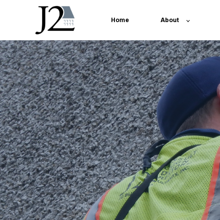
Home
About