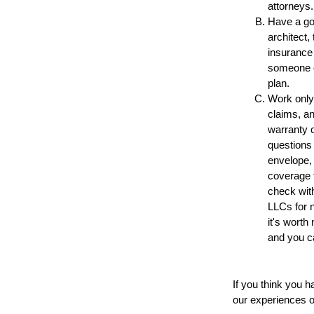
attorneys.
Have a go
architect,
insurance 
someone on
plan.
Work only 
claims, an
warranty o
questions 
envelope, 
coverage f
check with
LLCs for n
it's worth
and you ca
If you think you h
our experiences of