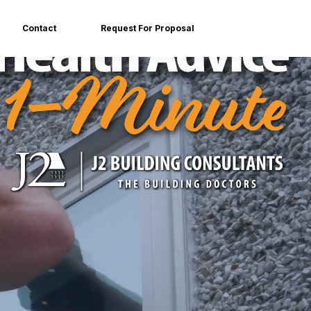
Contact
Request For Proposal