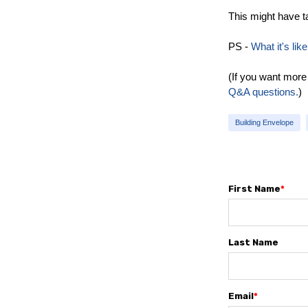
This might have ta
PS -
What it's li
(If you want more
Q&A questions.
)
Building Envelope
First Name
*
Last Name
Email
*