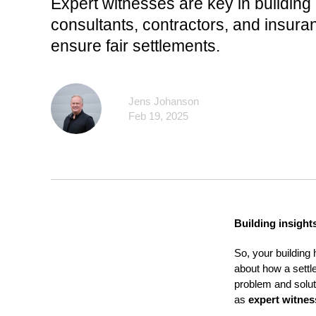
Expert witnesses are key in building
consultants, contractors, and insura
ensure fair settlements.
Jens Johanson
Feb 19, 2025
Building insight
So, your building 
about how a settl
problem and solut
as
expert witnes