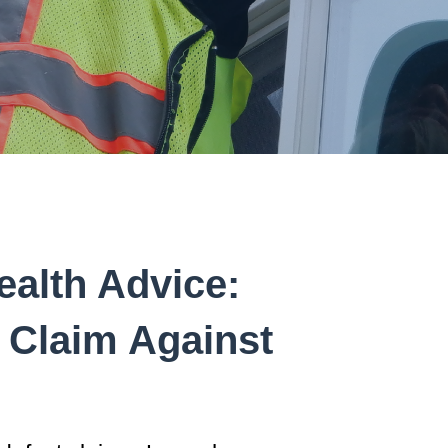
ealth Advice:
 Claim Against