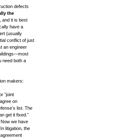
ruction defects
ally the
 and it is best
ically have a
ert (usually
al conflict of just
ust an engineer
 buildings—most
ou need both a
sion makers:
r "joint
 agree on
fense's list. The
 get it fixed."
ms. Now we have
litigation, the
isagreement