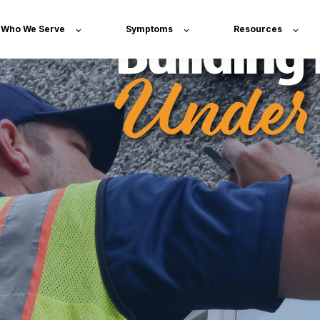
Who We Serve
Symptoms
Resources