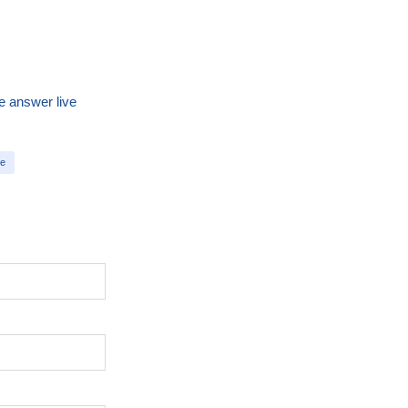
e answer live
te