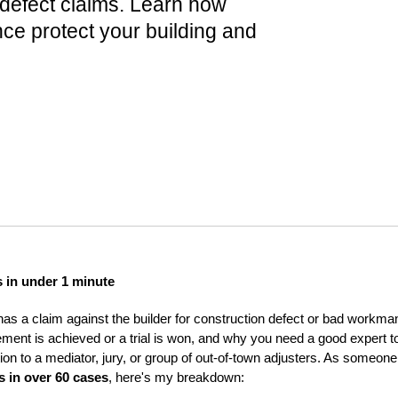
 defect claims. Learn how
nce protect your building and
s in under 1 minute
has a claim against the builder for construction defect or bad workman
ement is achieved or a trial is won, and why you need a good expert to
ion to a mediator, jury, or group of out-of-town adjusters. As someo
s in over 60 cases
, here's my breakdown: