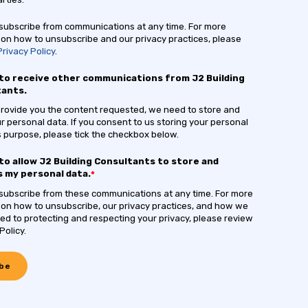
ubscribe from communications at any time. For more
 on how to unsubscribe and our privacy practices, please
Privacy Policy
.
 to receive other communications from J2 Building
tants.
 provide you the content requested, we need to store and
r personal data. If you consent to us storing your personal
is purpose, please tick the checkbox below.
 to allow J2 Building Consultants to store and
 my personal data.
*
ubscribe from these communications at any time. For more
 on how to unsubscribe, our privacy practices, and how we
ed to protecting and respecting your privacy, please review
Policy.