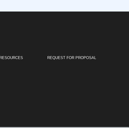
RESOURCES
REQUEST FOR PROPOSAL