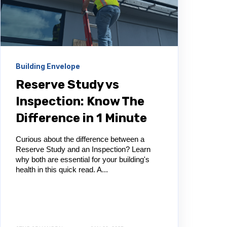
Building Envelope
Reserve Study vs
Inspection: Know The
Difference in 1 Minute
Curious about the difference between a
Reserve Study and an Inspection? Learn
why both are essential for your building's
health in this quick read. A...