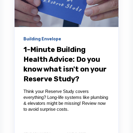
Building Envelope
1-Minute Building
Health Advice: Do you
know what isn't on your
Reserve Study?
Think your Reserve Study covers
everything? Long-life systems like plumbing
& elevators might be missing! Review now
to avoid surprise costs.