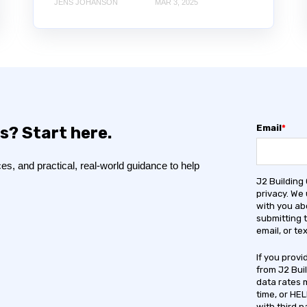
JENS JOHANSON
MAR 3, 2025
Email
*
s? Start here.
s, and practical, real-world guidance to help
J2 Building
privacy. We
with you ab
submitting 
email, or t
If you prov
from J2 Bui
data rates 
time, or HEL
with third p