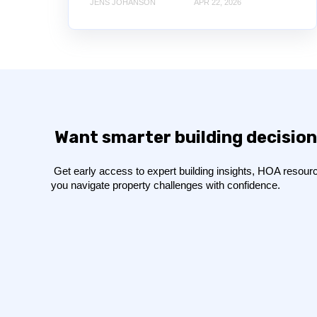
JENS JOHANSON
APR 22, 2026
Want smarter building decision
Get early access to expert building insights, HOA resource
you navigate property challenges with confidence.