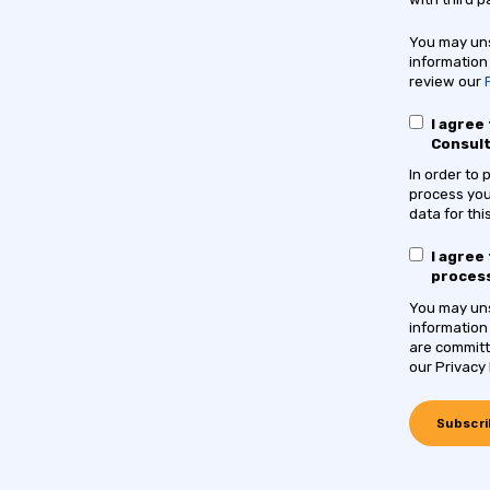
You may uns
information
review our
I agree
Consul
In order to
process you
data for th
I agree
process
You may uns
information
are committ
our Privacy 