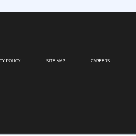
CY POLICY
SITE MAP
CAREERS