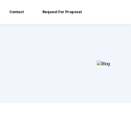
Contact
Request For Proposal