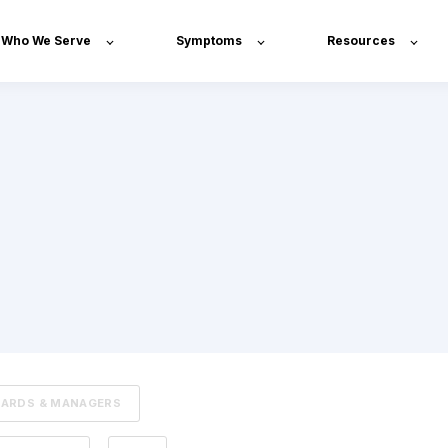
Who We Serve
Symptoms
Resources
OARDS & MANAGERS