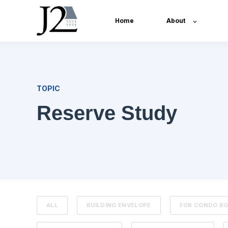
Home
About
TOPIC
Reserve Study
ALL
BUILDING ENVELOPE
FOR CONDO B