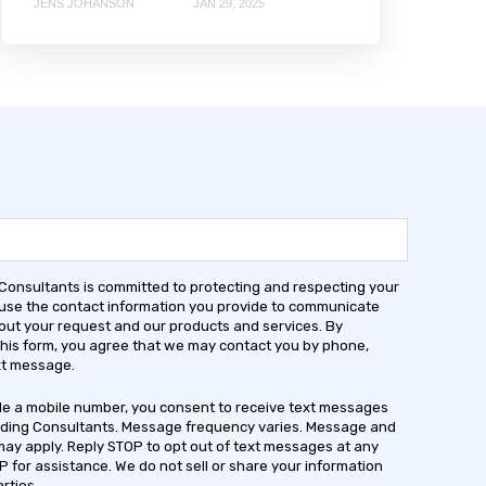
JENS JOHANSON
JAN 29, 2025
 Consultants is committed to protecting and respecting your
 use the contact information you provide to communicate
out your request and our products and services. By
this form, you agree that we may contact you by phone,
ext message.
ide a mobile number, you consent to receive text messages
lding Consultants. Message frequency varies. Message and
may apply. Reply STOP to opt out of text messages at any
P for assistance. We do not sell or share your information
arties.