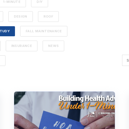
1-MINUTE
DIY
DESIGN
ROOF
STUDY
FALL MAINTENANCE
INSURANCE
NEWS
G