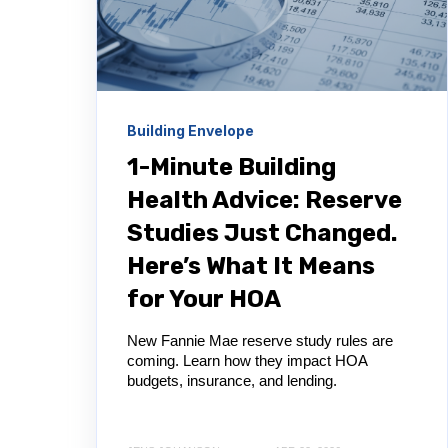
Building Envelope
1-Minute Building
Health Advice: Reserve
Studies Just Changed.
Here’s What It Means
for Your HOA
New Fannie Mae reserve study rules are
coming. Learn how they impact HOA
budgets, insurance, and lending.