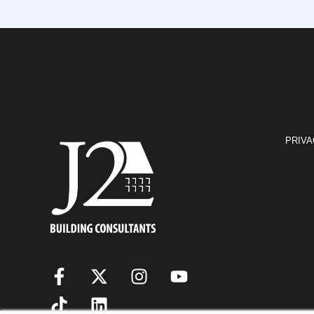
PRIVA