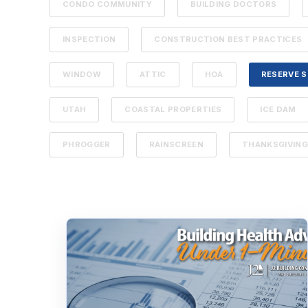
CONDO COMMUNITY
BUILDING DOCTORS
INSPECTION
CONSTRUCTION BEST PRACTICES
WINDOW
ATTIC
HOA
RESERVE 
UTAH
COASTAL PROPERTIES
ICE DAM
PHROGGER
RAINSCREEN
THANKSGIVIN