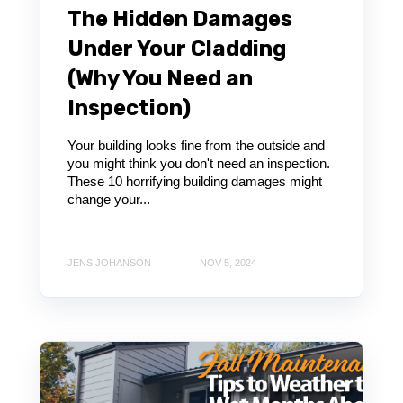
The Hidden Damages
Under Your Cladding
(Why You Need an
Inspection)
Your building looks fine from the outside and
you might think you don't need an inspection.
These 10 horrifying building damages might
change your...
JENS JOHANSON
NOV 5, 2024