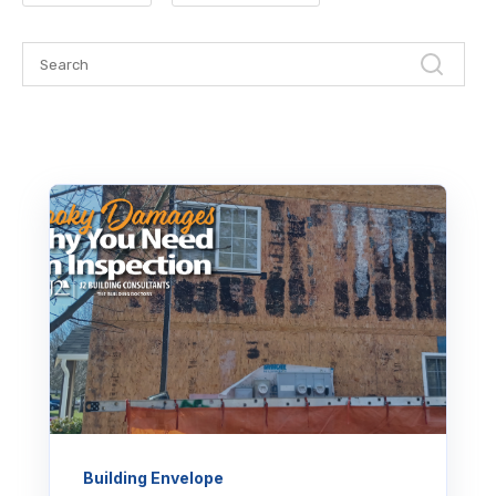
Building Envelope