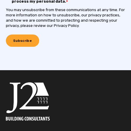
process my personal data.
*
You may unsubscribe from these communications at any time. For
more information on how to unsubscribe, our privacy practices,
and how we are committed to protecting and respecting your
privacy, please review our Privacy Policy.