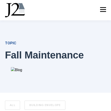
TOPIC
Fall Maintenance
ALL
BUILDING ENVELOPE