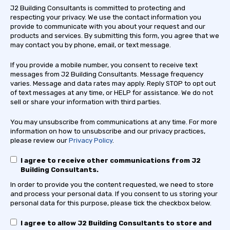
J2 Building Consultants is committed to protecting and
respecting your privacy. We use the contact information you
provide to communicate with you about your request and our
products and services. By submitting this form, you agree that we
may contact you by phone, email, or text message.
If you provide a mobile number, you consent to receive text
messages from J2 Building Consultants. Message frequency
varies. Message and data rates may apply. Reply STOP to opt out
of text messages at any time, or HELP for assistance. We do not
sell or share your information with third parties.
You may unsubscribe from communications at any time. For more
information on how to unsubscribe and our privacy practices,
please review our
Privacy Policy
.
I agree to receive other communications from J2
Building Consultants.
In order to provide you the content requested, we need to store
and process your personal data. If you consent to us storing your
personal data for this purpose, please tick the checkbox below.
I agree to allow J2 Building Consultants to store and