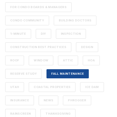
FOR CONDO BOARDS & MANAGERS
CONDO COMMUNITY
BUILDING DOCTORS
1-MINUTE
DIY
INSPECTION
CONSTRUCTION BEST PRACTICES
DESIGN
ROOF
WINDOW
ATTIC
HOA
RESERVE STUDY
FALL MAINTENANCE
UTAH
COASTAL PROPERTIES
ICE DAM
INSURANCE
NEWS
PHROGGER
RAINSCREEN
THANKSGIVING