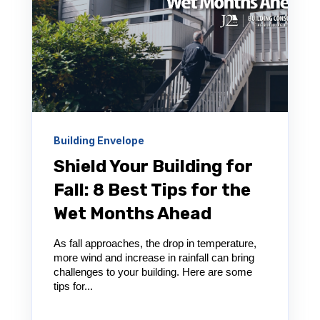
Building Envelope
Shield Your Building for
Fall: 8 Best Tips for the
Wet Months Ahead
As fall approaches, the drop in temperature,
more wind and increase in rainfall can bring
challenges to your building. Here are some
tips for...