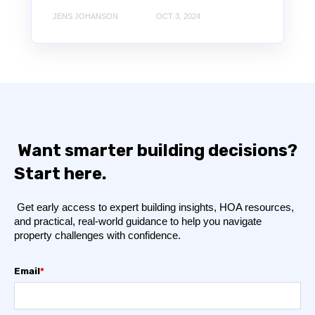
JENS JOHANSON
OCT 3, 2024
Want smarter building decisions?
Start here.
Get early access to expert building insights, HOA resources,
and practical, real-world guidance to help you navigate
property challenges with confidence.
Email
*