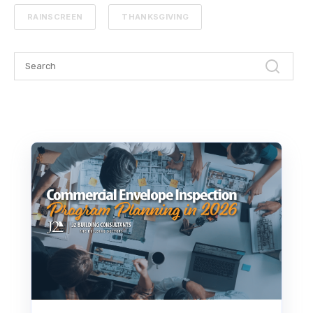
RAINSCREEN
THANKSGIVING