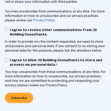
sell or share your information with third parties.
You may unsubscribe from communications at any time. For more
information on how to unsubscribe and our privacy practices,
please review our
Privacy Policy
.
I agree to receive other communications from J2
Building Consultants.
In order to provide you the content requested, we need to store
and process your personal data. If you consent to us storing your
personal data for this purpose, please tick the checkbox below.
I agree to allow J2 Building Consultants to store and
process my personal data.
*
You may unsubscribe from these communications at any time. For
more information on how to unsubscribe, our privacy practices,
and how we are committed to protecting and respecting your
privacy, please review our Privacy Policy.