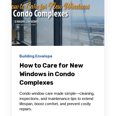
Building Envelope
How to Care for New
Windows in Condo
Complexes
Condo window care made simple—cleaning,
inspections, and maintenance tips to extend
lifespan, boost comfort, and prevent costly
repairs.