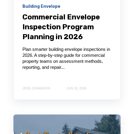
Building Envelope
Commercial Envelope
Inspection Program
Planning in 2026
Plan smarter building envelope inspections in
2026. A step-by-step guide for commercial
property teams on assessment methods,
reporting, and repair...
JENS JOHANSON
JUN 16, 2026