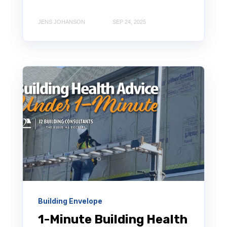
JENS JOHANSON
SEP 24, 2025
Building Envelope
1-Minute Building Health