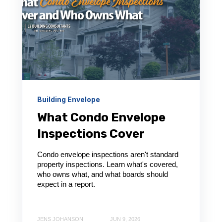
Building Envelope
What Condo Envelope
Inspections Cover
Condo envelope inspections aren't standard
property inspections. Learn what's covered,
who owns what, and what boards should
expect in a report.
JENS JOHANSON
JUN 9, 2026