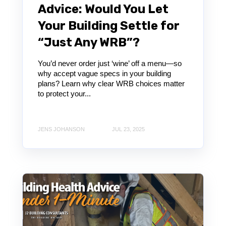
Advice: Would You Let
Your Building Settle for
“Just Any WRB”?
You’d never order just ‘wine’ off a menu—so
why accept vague specs in your building
plans? Learn why clear WRB choices matter
to protect your...
JENS JOHANSON
JUL 23, 2025