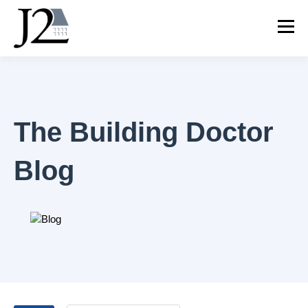
The Building Doctor
Blog