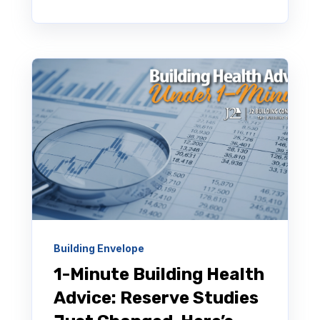
Building Envelope
1-Minute Building Health
Advice: Reserve Studies