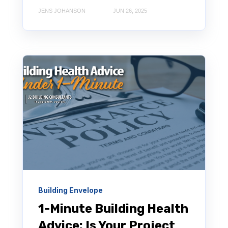
JENS JOHANSON
JUN 26, 2025
Building Envelope
1-Minute Building Health
Advice: Is Your Project