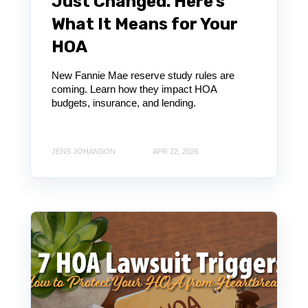
Just Changed. Here’s
What It Means for Your
HOA
New Fannie Mae reserve study rules are
coming. Learn how they impact HOA
budgets, insurance, and lending.
JENS JOHANSON
APR 22, 2026