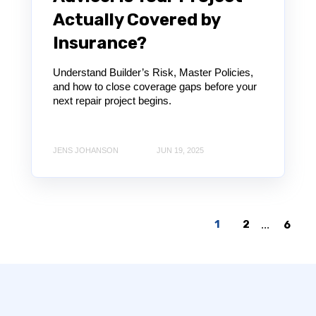
Actually Covered by
Insurance?
Understand Builder’s Risk, Master Policies,
and how to close coverage gaps before your
next repair project begins.
JENS JOHANSON
JUN 19, 2025
1
2
...
6