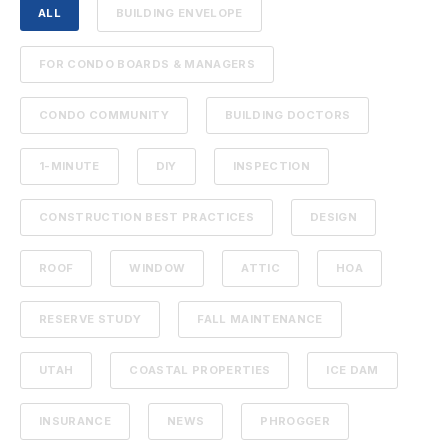
ALL
BUILDING ENVELOPE
FOR CONDO BOARDS & MANAGERS
CONDO COMMUNITY
BUILDING DOCTORS
1-MINUTE
DIY
INSPECTION
CONSTRUCTION BEST PRACTICES
DESIGN
ROOF
WINDOW
ATTIC
HOA
RESERVE STUDY
FALL MAINTENANCE
UTAH
COASTAL PROPERTIES
ICE DAM
INSURANCE
NEWS
PHROGGER