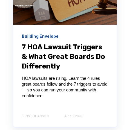
Building Envelope
7 HOA Lawsuit Triggers
& What Great Boards Do
Differently
HOA lawsuits are rising. Learn the 4 rules
great boards follow and the 7 triggers to avoid
— so you can run your community with
confidence.
JENS JOHANSON
APR 3, 2026