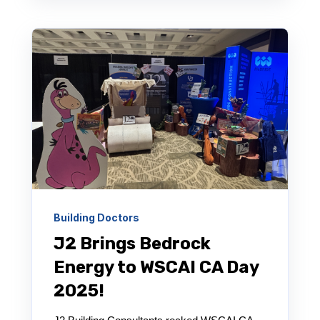
Building Doctors
J2 Brings Bedrock
Energy to WSCAI CA Day
2025!