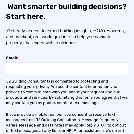
Want smarter building decisions?
Start here.
Get early access to expert building insights, HOA resources,
and practical, real-world guidance to help you navigate
property challenges with confidence.
Email
*
J2 Building Consultants is committed to protecting and
respecting your privacy. We use the contact information you
provide to communicate with you about your request and our
products and services. By submitting this form, you agree that we
may contact you by phone, email, or text message.
If you provide a mobile number, you consent to receive text
messages from J2 Building Consultants. Message frequency
varies. Message and data rates may apply. Reply STOP to opt out
of text messages at any time, or HELP for assistance. We do not