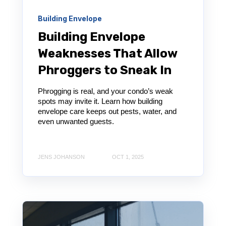
Building Envelope
Building Envelope
Weaknesses That Allow
Phroggers to Sneak In
Phrogging is real, and your condo’s weak
spots may invite it. Learn how building
envelope care keeps out pests, water, and
even unwanted guests.
JENS JOHANSON
OCT 1, 2025