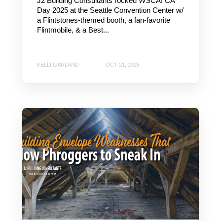
J2 Building Consultants rocked WSCAI CA
Day 2025 at the Seattle Convention Center w/
a Flintstones-themed booth, a fan-favorite
Flintmobile, & a Best...
KELLI GARLAND
OCT 21, 2025