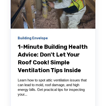
Building Envelope
1-Minute Building Health
Advice: Don't Let Your
Roof Cook! Simple
Ventilation Tips Inside
Learn how to spot attic ventilation issues that
can lead to mold, roof damage, and high
energy bills. Get practical tips for inspecting
your...