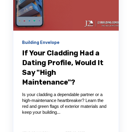
Building Envelope
If Your Cladding Had a
Dating Profile, Would It
Say "High
Maintenance"?
Is your cladding a dependable partner or a
high-maintenance heartbreaker? Learn the
red and green flags of exterior materials and
keep your building...