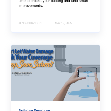
time to protect your building and fund smart
improvements.
JENS JOHANSON
MAY 12, 2025
Building Envelope