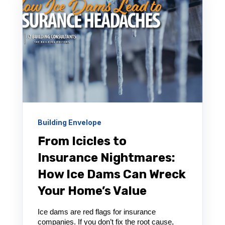
Building Envelope
From Icicles to
Insurance Nightmares:
How Ice Dams Can Wreck
Your Home’s Value
Ice dams are red flags for insurance
companies. If you don’t fix the root cause,