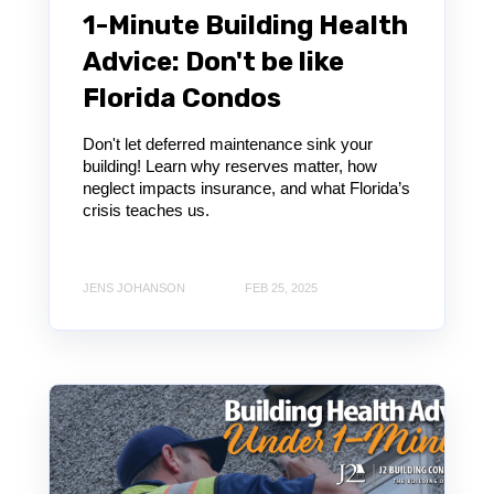
1-Minute Building Health
Advice: Don't be like
Florida Condos
Don't let deferred maintenance sink your
building! Learn why reserves matter, how
neglect impacts insurance, and what Florida’s
crisis teaches us.
JENS JOHANSON
FEB 25, 2025