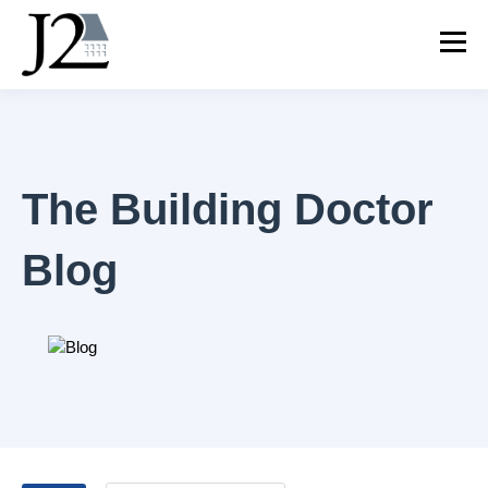
The Building Doctor
Blog