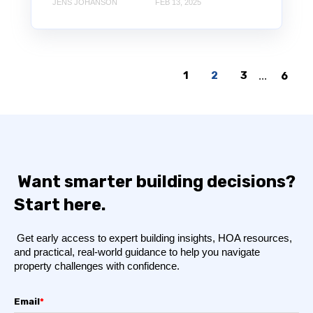
JENS JOHANSON
FEB 13, 2025
1
2
3
...
6
Want smarter building decisions?
Start here.
Get early access to expert building insights, HOA resources,
and practical, real-world guidance to help you navigate
property challenges with confidence.
Email
*