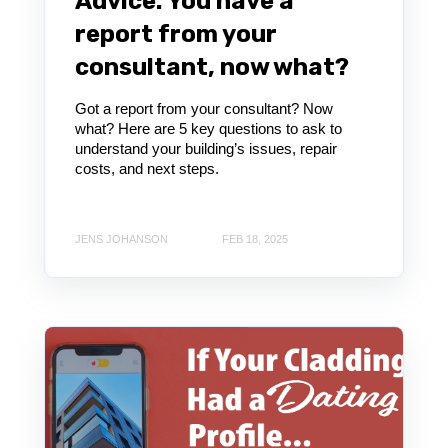
Advice: You have a
report from your
consultant, now what?
Got a report from your consultant? Now
what? Here are 5 key questions to ask to
understand your building’s issues, repair
costs, and next steps.
JENS JOHANSON
FEB 18, 2025