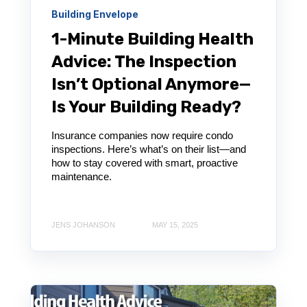
Building Envelope
1-Minute Building Health
Advice: The Inspection
Isn’t Optional Anymore—
Is Your Building Ready?
Insurance companies now require condo
inspections. Here’s what’s on their list—and
how to stay covered with smart, proactive
maintenance.
JENS JOHANSON
MAY 15, 2025