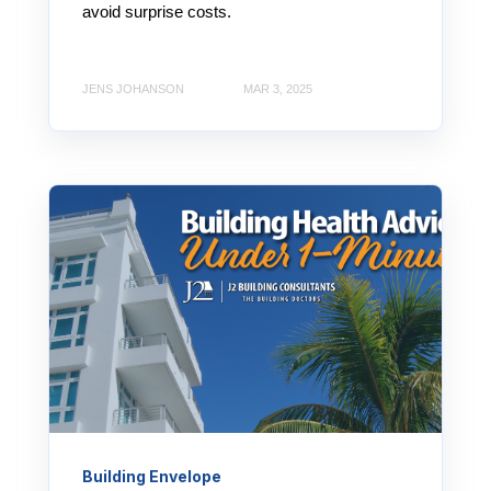
avoid surprise costs.
JENS JOHANSON
MAR 3, 2025
Building Envelope