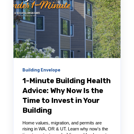
Building Envelope
1-Minute Building Health
Advice: Why Now Is the
Time to Invest in Your
Building
Home values, migration, and permits are
rising in WA, OR & UT. Learn why now's the