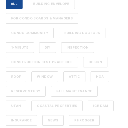
ALL
BUILDING ENVELOPE
FOR CONDO BOARDS & MANAGERS
CONDO COMMUNITY
BUILDING DOCTORS
1-MINUTE
DIY
INSPECTION
CONSTRUCTION BEST PRACTICES
DESIGN
ROOF
WINDOW
ATTIC
HOA
RESERVE STUDY
FALL MAINTENANCE
UTAH
COASTAL PROPERTIES
ICE DAM
INSURANCE
NEWS
PHROGGER