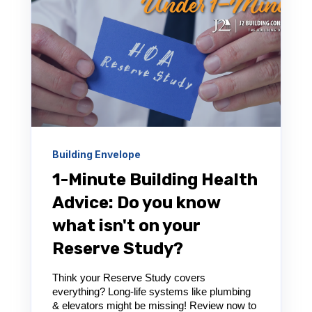
Building Envelope
1-Minute Building Health
Advice: Do you know
what isn't on your
Reserve Study?
Think your Reserve Study covers
everything? Long-life systems like plumbing
& elevators might be missing! Review now to