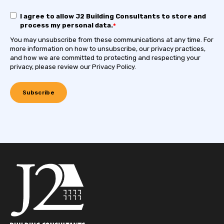
I agree to allow J2 Building Consultants to store and
process my personal data.
*
You may unsubscribe from these communications at any time. For
more information on how to unsubscribe, our privacy practices,
and how we are committed to protecting and respecting your
privacy, please review our Privacy Policy.