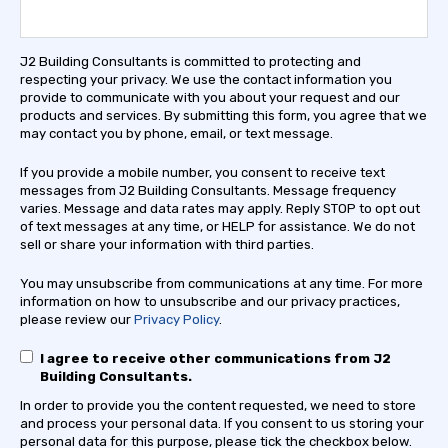
J2 Building Consultants is committed to protecting and
respecting your privacy. We use the contact information you
provide to communicate with you about your request and our
products and services. By submitting this form, you agree that we
may contact you by phone, email, or text message.
If you provide a mobile number, you consent to receive text
messages from J2 Building Consultants. Message frequency
varies. Message and data rates may apply. Reply STOP to opt out
of text messages at any time, or HELP for assistance. We do not
sell or share your information with third parties.
You may unsubscribe from communications at any time. For more
information on how to unsubscribe and our privacy practices,
please review our
Privacy Policy
.
I agree to receive other communications from J2
Building Consultants.
In order to provide you the content requested, we need to store
and process your personal data. If you consent to us storing your
personal data for this purpose, please tick the checkbox below.