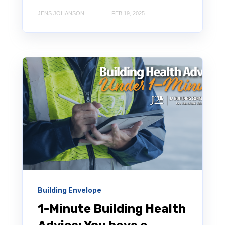
JENS JOHANSON
FEB 19, 2025
Building Envelope
1-Minute Building Health