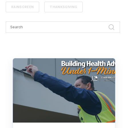
RAINSCREEN
THANKSGIVING