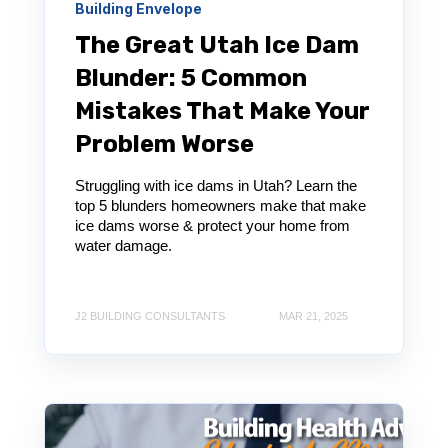
Building Envelope
The Great Utah Ice Dam
Blunder: 5 Common
Mistakes That Make Your
Problem Worse
Struggling with ice dams in Utah? Learn the
top 5 blunders homeowners make that make
ice dams worse & protect your home from
water damage.
J2 BUILDING CONSULTANTS
MAR 21, 2025