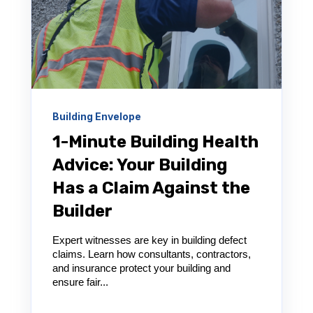
Building Envelope
1-Minute Building Health
Advice: Your Building
Has a Claim Against the
Builder
Expert witnesses are key in building defect
claims. Learn how consultants, contractors,
and insurance protect your building and
ensure fair...