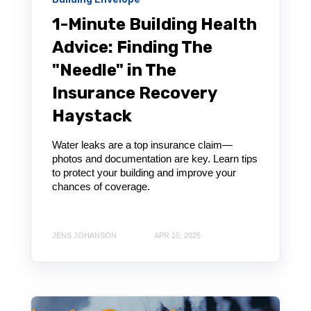
1-Minute Building Health
Advice: Finding The
"Needle" in The
Insurance Recovery
Haystack
Water leaks are a top insurance claim—
photos and documentation are key. Learn tips
to protect your building and improve your
chances of coverage.
JENS JOHANSON
APR 15, 2025