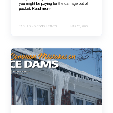
you might be paying for the damage out of
pocket. Read more.
J2 BUILDING CONSULTANTS
MAR 25, 2025