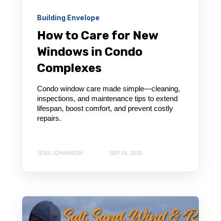
Building Envelope
How to Care for New
Windows in Condo
Complexes
Condo window care made simple—cleaning,
inspections, and maintenance tips to extend
lifespan, boost comfort, and prevent costly
repairs.
JENS JOHANSON
SEP 24, 2025