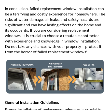
In conclusion, failed replacement window installation can
be a terrifying and costly experience for homeowners. The
risks of water damage, air leaks, and safety hazards are
significant and can have lasting effects on the home and
its occupants. If you are considering replacement
windows, it is crucial to choose a reputable contractor
with experience and knowledge in window installation.
Do not take any chances with your property – protect it
from the horror of failed replacement windows!
General Installation Guidelines
Proper installation of replacement windows is crucial to