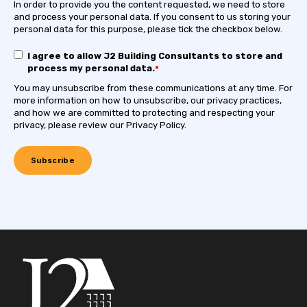
In order to provide you the content requested, we need to store
and process your personal data. If you consent to us storing your
personal data for this purpose, please tick the checkbox below.
I agree to allow J2 Building Consultants to store and
process my personal data.
*
You may unsubscribe from these communications at any time. For
more information on how to unsubscribe, our privacy practices,
and how we are committed to protecting and respecting your
privacy, please review our Privacy Policy.