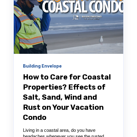
Building Envelope
How to Care for Coastal
Properties? Effects of
Salt, Sand, Wind and
Rust on Your Vacation
Condo
Living in a coastal area, do you have
headaches whenever you see the rusted