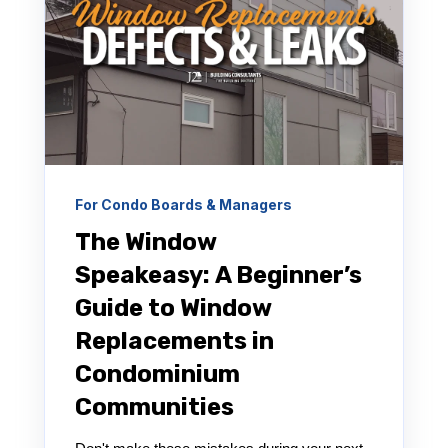
For Condo Boards & Managers
The Window
Speakeasy: A Beginner’s
Guide to Window
Replacements in
Condominium
Communities