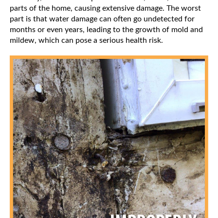
parts of the home, causing extensive damage. The worst
part is that water damage can often go undetected for
months or even years, leading to the growth of mold and
mildew, which can pose a serious health risk.