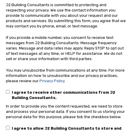
J2 Building Consultants is committed to protecting and
respecting your privacy. We use the contact information you
provide to communicate with you about your request and our
products and services. By submitting this form, you agree that we
may contact you by phone, email, or text message.
If you provide a mobile number, you consent to receive text
messages from J2 Building Consultants. Message frequency
varies. Message and data rates may apply. Reply STOP to opt out
of text messages at any time, or HELP for assistance. We do not
sell or share your information with third parties.
You may unsubscribe from communications at any time. For more
information on how to unsubscribe and our privacy practices,
please review our
Privacy Policy
.
I agree to receive other communications from J2
Building Consultants.
In order to provide you the content requested, we need to store
and process your personal data. If you consent to us storing your
personal data for this purpose, please tick the checkbox below.
I agree to allow J2 Building Consultants to store and