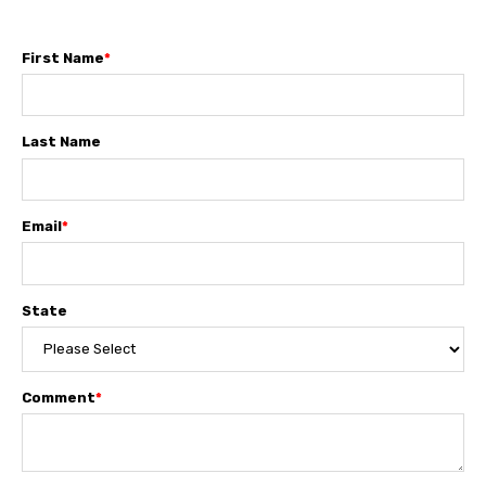
First Name
*
Last Name
Email
*
State
Comment
*