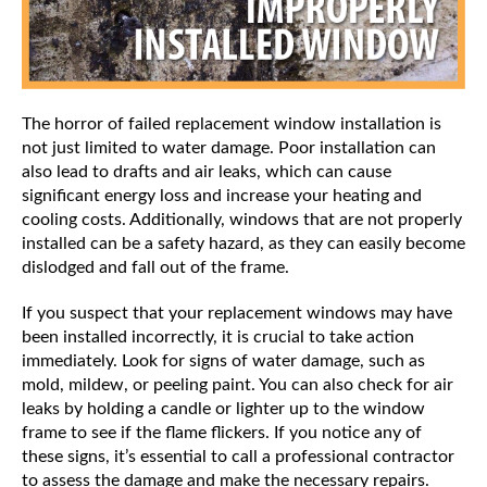
The horror of failed replacement window installation is
not just limited to water damage. Poor installation can
also lead to drafts and air leaks, which can cause
significant energy loss and increase your heating and
cooling costs. Additionally, windows that are not properly
installed can be a safety hazard, as they can easily become
dislodged and fall out of the frame.
If you suspect that your replacement windows may have
been installed incorrectly, it is crucial to take action
immediately. Look for signs of water damage, such as
mold, mildew, or peeling paint. You can also check for air
leaks by holding a candle or lighter up to the window
frame to see if the flame flickers. If you notice any of
these signs, it’s essential to call a professional contractor
to assess the damage and make the necessary repairs.