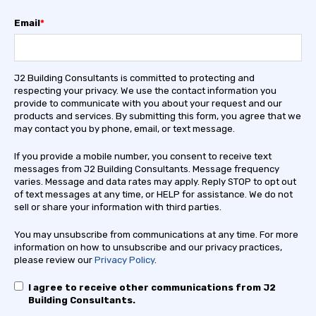
Email
*
J2 Building Consultants is committed to protecting and
respecting your privacy. We use the contact information you
provide to communicate with you about your request and our
products and services. By submitting this form, you agree that we
may contact you by phone, email, or text message.
If you provide a mobile number, you consent to receive text
messages from J2 Building Consultants. Message frequency
varies. Message and data rates may apply. Reply STOP to opt out
of text messages at any time, or HELP for assistance. We do not
sell or share your information with third parties.
You may unsubscribe from communications at any time. For more
information on how to unsubscribe and our privacy practices,
please review our
Privacy Policy
.
I agree to receive other communications from J2
Building Consultants.