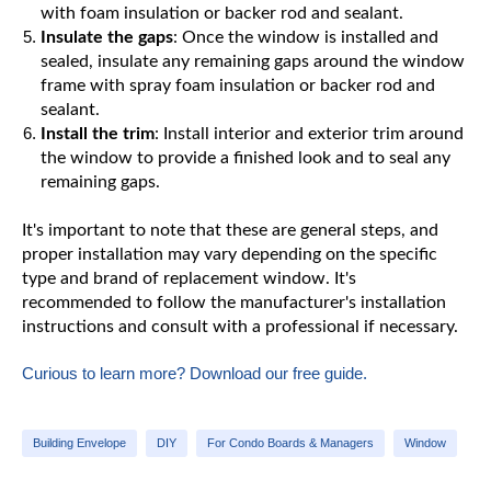
with foam insulation or backer rod and sealant.
Insulate the gaps
: Once the window is installed and
sealed, insulate any remaining gaps around the window
frame with spray foam insulation or backer rod and
sealant.
Install the trim
: Install interior and exterior trim around
the window to provide a finished look and to seal any
remaining gaps.
It's important to note that these are general steps, and
proper installation may vary depending on the specific
type and brand of replacement window. It's
recommended to follow the manufacturer's installation
instructions and consult with a professional if necessary.
Curious to learn more? Download our free guide.
Building Envelope
DIY
For Condo Boards & Managers
Window