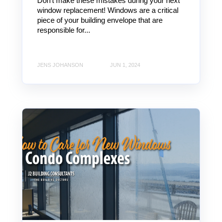
Don't make these mistakes during your next
window replacement! Windows are a critical
piece of your building envelope that are
responsible for...
JENS JOHANSON
JUN 1, 2024