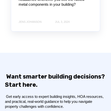
metal components in your building?
JENS JOHANSON
JUL 3, 2024
Want smarter building decisions?
Start here.
Get early access to expert building insights, HOA resources,
and practical, real-world guidance to help you navigate
property challenges with confidence.