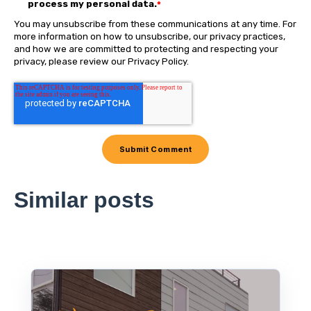
process my personal data.
*
You may unsubscribe from these communications at any time. For
more information on how to unsubscribe, our privacy practices,
and how we are committed to protecting and respecting your
privacy, please review our Privacy Policy.
Similar posts