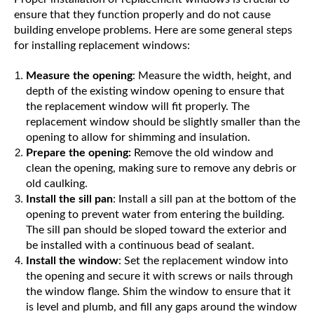
ensure that they function properly and do not cause
building envelope problems. Here are some general steps
for installing replacement windows:
Measure the opening
: Measure the width, height, and
depth of the existing window opening to ensure that
the replacement window will fit properly. The
replacement window should be slightly smaller than the
opening to allow for shimming and insulation.
Prepare the opening:
Remove the old window and
clean the opening, making sure to remove any debris or
old caulking.
Install the sill pan
: Install a sill pan at the bottom of the
opening to prevent water from entering the building.
The sill pan should be sloped toward the exterior and
be installed with a continuous bead of sealant.
Install the window
: Set the replacement window into
the opening and secure it with screws or nails through
the window flange. Shim the window to ensure that it
is level and plumb, and fill any gaps around the window