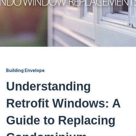
Building Envelope
Understanding
Retrofit Windows: A
Guide to Replacing