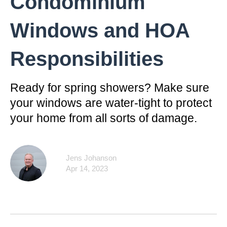
Condominium
Windows and HOA
Responsibilities
Ready for spring showers? Make sure
your windows are water-tight to protect
your home from all sorts of damage.
Jens Johanson
Apr 14, 2023