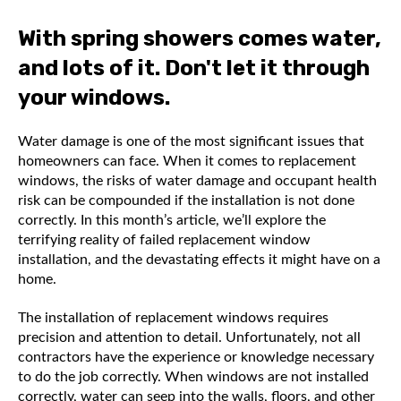
With spring showers comes water,
and lots of it. Don't let it through
your windows.
Water damage is one of the most significant issues that
homeowners can face. When it comes to replacement
windows, the risks of water damage and occupant health
risk can be compounded if the installation is not done
correctly. In this month’s article, we’ll explore the
terrifying reality of failed replacement window
installation, and the devastating effects it might have on a
home.
The installation of replacement windows requires
precision and attention to detail. Unfortunately, not all
contractors have the experience or knowledge necessary
to do the job correctly. When windows are not installed
correctly, water can seep into the walls, floors, and other