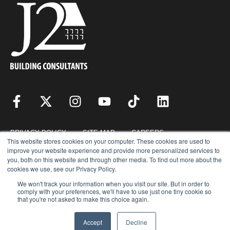
PRIVACY POLICY
SITE MAP
CAREERS
This website stores cookies on your computer. These cookies are used to
improve your website experience and provide more personalized services to
you, both on this website and through other media. To find out more about the
RESOURCES
REQUEST FOR PROPOSAL
cookies we use, see our Privacy Policy.
We won't track your information when you visit our site. But in order to
comply with your preferences, we'll have to use just one tiny cookie so
that you're not asked to make this choice again.
COPYRIGHT © 2026 · J2 BUILDING CONSULTANTS, INC. © ALL RIGHTS
RESERVED.
Accept
Decline