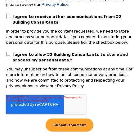
please review our
Privacy Policy
.
I agree to receive other communications from J2
Building Consultants.
In order to provide you the content requested, we need to store
and process your personal data. If you consent to us storing your
personal data for this purpose, please tick the checkbox below.
I agree to allow J2 Building Consultants to store and
process my personal data.
*
You may unsubscribe from these communications at any time. For
more information on how to unsubscribe, our privacy practices,
and how we are committed to protecting and respecting your
privacy, please review our Privacy Policy.