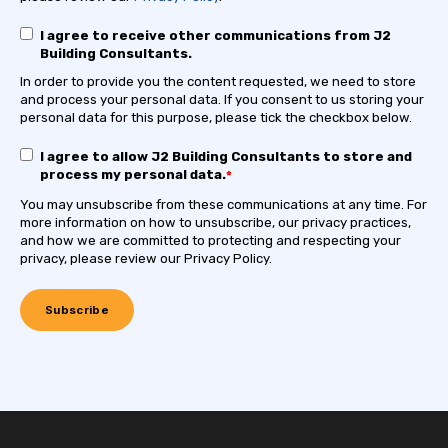
I agree to receive other communications from J2
Building Consultants.
In order to provide you the content requested, we need to store
and process your personal data. If you consent to us storing your
personal data for this purpose, please tick the checkbox below.
I agree to allow J2 Building Consultants to store and
process my personal data.
*
You may unsubscribe from these communications at any time. For
more information on how to unsubscribe, our privacy practices,
and how we are committed to protecting and respecting your
privacy, please review our Privacy Policy.