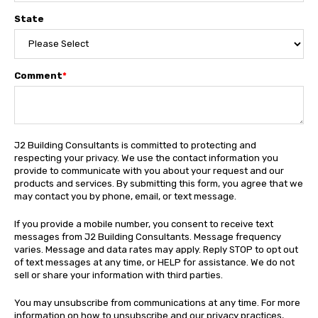
State
Comment
*
J2 Building Consultants is committed to protecting and
respecting your privacy. We use the contact information you
provide to communicate with you about your request and our
products and services. By submitting this form, you agree that we
may contact you by phone, email, or text message.
If you provide a mobile number, you consent to receive text
messages from J2 Building Consultants. Message frequency
varies. Message and data rates may apply. Reply STOP to opt out
of text messages at any time, or HELP for assistance. We do not
sell or share your information with third parties.
You may unsubscribe from communications at any time. For more
information on how to unsubscribe and our privacy practices,