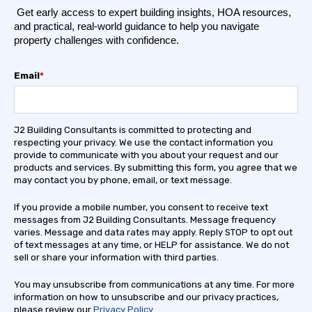
Get early access to expert building insights, HOA resources,
and practical, real-world guidance to help you navigate
property challenges with confidence.
Email
*
J2 Building Consultants is committed to protecting and
respecting your privacy. We use the contact information you
provide to communicate with you about your request and our
products and services. By submitting this form, you agree that we
may contact you by phone, email, or text message.
If you provide a mobile number, you consent to receive text
messages from J2 Building Consultants. Message frequency
varies. Message and data rates may apply. Reply STOP to opt out
of text messages at any time, or HELP for assistance. We do not
sell or share your information with third parties.
You may unsubscribe from communications at any time. For more
information on how to unsubscribe and our privacy practices,
please review our
Privacy Policy
.