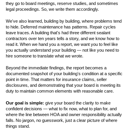
they go to board meetings, reserve studies, and sometimes
legal proceedings. So, we write them accordingly.
We've also learned, building by building, where problems tend
to hide. Deferred maintenance has patterns. Repair cycles
leave traces. A building that's had three different sealant
contractors over ten years tells a story, and we know how to
read it. When we hand you a report, we want you to feel like
you actually understand your building — not like you need to
hire someone to translate what we wrote.
Beyond the immediate findings, the report becomes a
documented snapshot of your building's condition at a specific
point in time. That matters for insurance claims, seller
disclosures, and demonstrating that your board is meeting its
duty to maintain common elements with reasonable care.
Our goal is simple:
give your board the clarity to make
confident decisions — what to fix now, what to plan for, and
where the line between HOA and owner responsibility actually
falls. No jargon, no guesswork, just a clear picture of where
things stand.