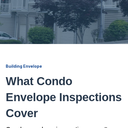
Building Envelope
What Condo
Envelope Inspections
Cover