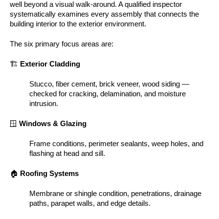
well beyond a visual walk-around. A qualified inspector
systematically examines every assembly that connects the
building interior to the exterior environment.
The six primary focus areas are:
🏗️
Exterior Cladding
Stucco, fiber cement, brick veneer, wood siding —
checked for cracking, delamination, and moisture
intrusion.
🪟
Windows & Glazing
Frame conditions, perimeter sealants, weep holes, and
flashing at head and sill.
🏠
Roofing Systems
Membrane or shingle condition, penetrations, drainage
paths, parapet walls, and edge details.