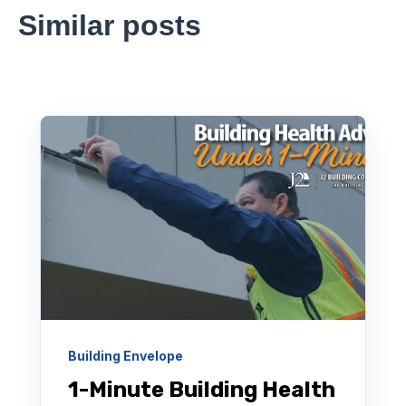
Similar posts
Building Envelope
1-Minute Building Health