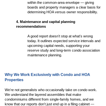
within the common-area envelope — giving
boards and property managers a clear basis for
determining HOA versus owner responsibility.
4. Maintenance and capital planning
recommendations
A good report doesn't stop at what's wrong
today. It outlines expected service intervals and
upcoming capital needs, supporting your
reserve study and long-term condo association
maintenance planning.
Why We Work Exclusively with Condo and HOA
Properties
We're not generalists who occasionally take on condo work.
We understand the layered assemblies that make
condominiums different from single-family homes, and we
know that our reports don't just end up in a filing cabinet —