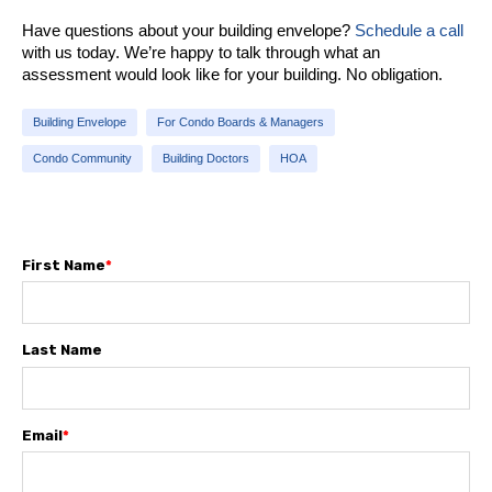
Have questions about your building envelope?
Schedule a call
with us today. We’re happy to talk through what an
assessment would look like for your building. No obligation.
Building Envelope
For Condo Boards & Managers
Condo Community
Building Doctors
HOA
First Name
*
Last Name
Email
*