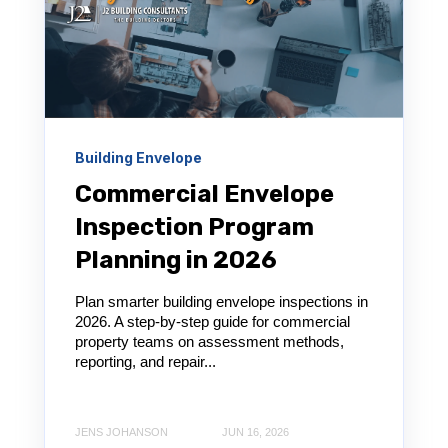
Building Envelope
Commercial Envelope
Inspection Program
Planning in 2026
Plan smarter building envelope inspections in
2026. A step-by-step guide for commercial
property teams on assessment methods,
reporting, and repair...
JENS JOHANSON
JUN 16, 2026