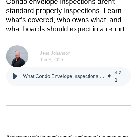
Condo envelope inspections aren't
standard property inspections. Learn
what's covered, who owns what, and
what boards should expect in a report.
Jens Johanson
Jun 9, 2026
4
:
2
What Condo Envelope Inspections Cover
1
A practical guide for condo boards and property managers on