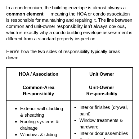
In a condominium, the building envelope is almost always a
common element
— meaning the HOA or condo association
is responsible for maintaining and repairing it. The line between
common and unit-owner responsibility isn't always obvious,
which is exactly why a condo building envelope assessment is
different from a standard property inspection.
Here's how the two sides of responsibility typically break
down:
HOA / Association
Unit Owner
Common-Area
Unit-Owner
Responsibility
Responsibility
Interior finishes (drywall,
Exterior wall cladding
paint)
& sheathing
Window treatments &
Roofing systems &
hardware
drainage
Interior door assemblies
Windows & sliding