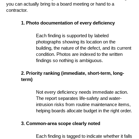
you can actually bring to a board meeting or hand to a
contractor.
1. Photo documentation of every deficiency
Each finding is supported by labeled
photographs showing its location on the
building, the nature of the defect, and its current
condition. Photos are indexed to the written
findings so nothing is ambiguous.
2. Priority ranking (immediate, short-term, long-
term)
Not every deficiency needs immediate action.
The report separates life-safety and water-
intrusion risks from routine maintenance items,
helping boards allocate budget in the right order.
3. Common-area scope clearly noted
Each finding is tagged to indicate whether it falls