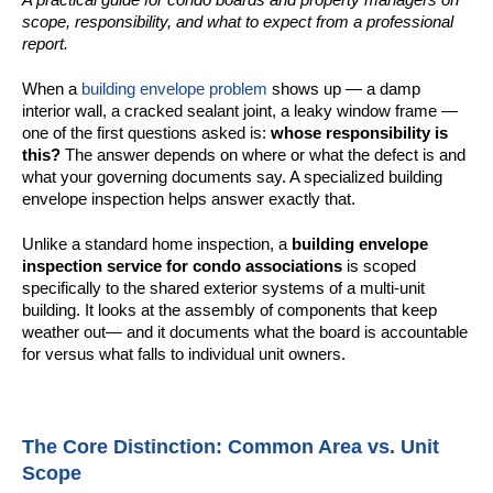
scope, responsibility, and what to expect from a professional
report.
When a
building envelope problem
shows up — a damp
interior wall, a cracked sealant joint, a leaky window frame —
one of the first questions asked is:
whose responsibility is
this?
The answer depends on where or what the defect is and
what your governing documents say. A specialized building
envelope inspection helps answer exactly that.
Unlike a standard home inspection, a
building envelope
inspection service for condo associations
is scoped
specifically to the shared exterior systems of a multi-unit
building. It looks at the assembly of components that keep
weather out— and it documents what the board is accountable
for versus what falls to individual unit owners.
The Core Distinction: Common Area vs. Unit
Scope