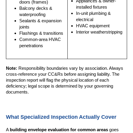
Appliances & owner-
doors (frames)
installed fixtures
Balcony decks &
In-unit plumbing &
waterproofing
electrical
Sealants & expansion
HVAC equipment
joints
Interior weatherstripping
Flashings & transitions
Common-area HVAC
penetrations
Note:
Responsibility boundaries vary by association. Always
cross-reference your CC&Rs before assigning liability. The
inspection report will flag the physical location of each
deficiency; legal scope is determined by your governing
documents.
What Specialized Inspection Actually Cover
A
building envelope evaluation for common areas
goes