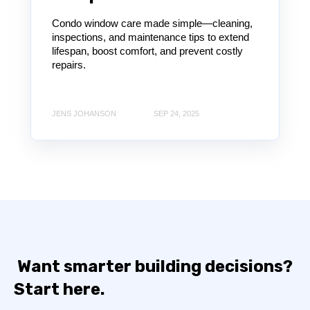
Condo window care made simple—cleaning,
inspections, and maintenance tips to extend
lifespan, boost comfort, and prevent costly
repairs.
JENS JOHANSON
SEP 24, 2025
Want smarter building decisions?
Start here.