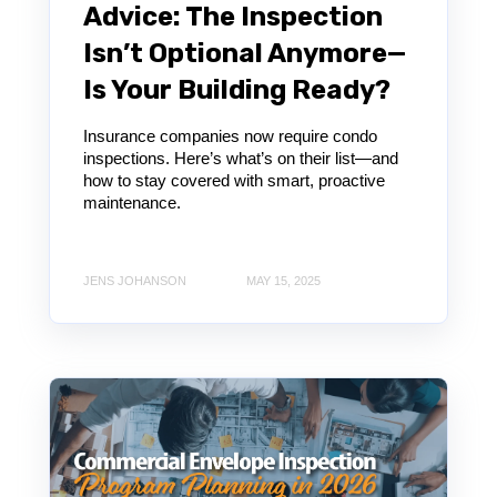
Advice: The Inspection
Isn’t Optional Anymore—
Is Your Building Ready?
Insurance companies now require condo
inspections. Here’s what’s on their list—and
how to stay covered with smart, proactive
maintenance.
JENS JOHANSON
MAY 15, 2025