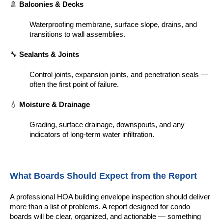
🚿
Balconies & Decks
Waterproofing membrane, surface slope, drains, and
transitions to wall assemblies.
🔧
Sealants & Joints
Control joints, expansion joints, and penetration seals —
often the first point of failure.
💧
Moisture & Drainage
Grading, surface drainage, downspouts, and any
indicators of long-term water infiltration.
What Boards Should Expect from the Report
A professional HOA building envelope inspection should deliver
more than a list of problems. A report designed for condo
boards will be clear, organized, and actionable — something