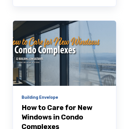
Building Envelope
How to Care for New
Windows in Condo
Complexes