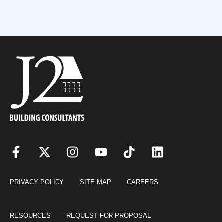
PRIVACY POLICY
SITE MAP
CAREERS
RESOURCES
REQUEST FOR PROPOSAL