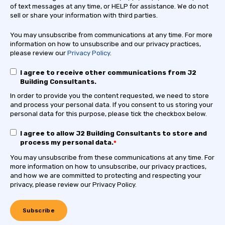
of text messages at any time, or HELP for assistance. We do not
sell or share your information with third parties.
You may unsubscribe from communications at any time. For more
information on how to unsubscribe and our privacy practices,
please review our
Privacy Policy
.
I agree to receive other communications from J2
Building Consultants.
In order to provide you the content requested, we need to store
and process your personal data. If you consent to us storing your
personal data for this purpose, please tick the checkbox below.
I agree to allow J2 Building Consultants to store and
process my personal data.
*
You may unsubscribe from these communications at any time. For
more information on how to unsubscribe, our privacy practices,
and how we are committed to protecting and respecting your
privacy, please review our Privacy Policy.