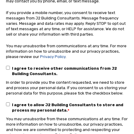
may contact you by phone, email, or text message.
If you provide a mobile number, you consent to receive text
messages from J2 Building Consultants. Message frequency
varies. Message and data rates may apply. Reply STOP to opt out
of text messages at any time, or HELP for assistance. We do not
sell or share your information with third parties.
You may unsubscribe from communications at any time. For more
information on how to unsubscribe and our privacy practices,
please review our
Privacy Policy
.
I agree to receive other communications from J2
Building Consultants.
In order to provide you the content requested, we need to store
and process your personal data. If you consent to us storing your
personal data for this purpose, please tick the checkbox below.
I agree to allow J2 Building Consultants to store and
process my personal data.
*
You may unsubscribe from these communications at any time. For
more information on how to unsubscribe, our privacy practices,
and how we are committed to protecting and respecting your