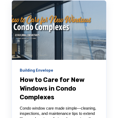
Building Envelope
How to Care for New
Windows in Condo
Complexes
Condo window care made simple—cleaning,
inspections, and maintenance tips to extend