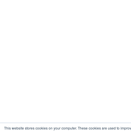
This website stores cookies on your computer. These cookies are used to impro