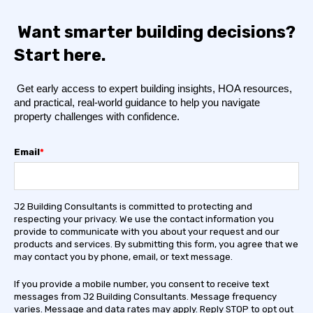
Want smarter building decisions?
Start here.
Get early access to expert building insights, HOA resources,
and practical, real-world guidance to help you navigate
property challenges with confidence.
Email
*
J2 Building Consultants is committed to protecting and
respecting your privacy. We use the contact information you
provide to communicate with you about your request and our
products and services. By submitting this form, you agree that we
may contact you by phone, email, or text message.
If you provide a mobile number, you consent to receive text
messages from J2 Building Consultants. Message frequency
varies. Message and data rates may apply. Reply STOP to opt out