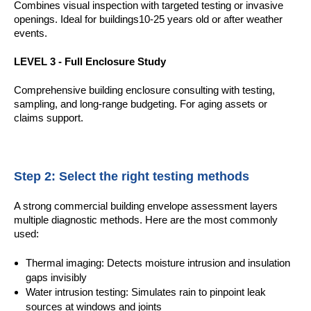
Combines visual inspection with targeted testing or invasive
openings. Ideal for buildings10-25 years old
or after weather
events.
LEVEL 3 - Full Enclosure Study
Comprehensive building enclosure consulting with testing,
sampling, and long-range budgeting. For aging assets or
claims support.
Step 2: Select the right testing methods
A strong commercial building envelope assessment layers
multiple diagnostic methods. Here are the most commonly
used:
Thermal imaging: Detects moisture intrusion and insulation
gaps invisibly
Water intrusion testing: Simulates rain to pinpoint leak
sources at windows and joints