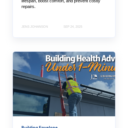
lifespan, boost comfort, and prevent costly
repairs.
JENS JOHANSON
SEP 24, 2025
Building Envelope