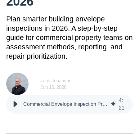
2026
Plan smarter building envelope
inspections in 2026. A step-by-step
guide for commercial property teams on
assessment methods, reporting, and
repair prioritization.
Jens Johanson
Jun 16, 2026
4
:
Commercial Envelope Inspection Program Planning in 2026
21