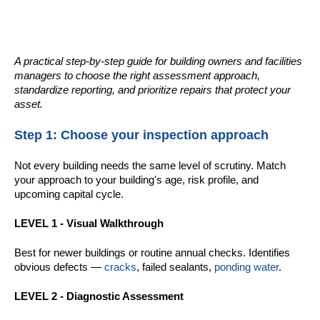
A practical step-by-step guide for building owners and facilities
managers to choose the right assessment approach,
standardize reporting, and prioritize repairs that protect your
asset.
Step 1: Choose your inspection approach
Not every building needs the same level of scrutiny. Match
your approach to your building's age, risk profile, and
upcoming capital cycle.
LEVEL 1 - Visual Walkthrough
Best for newer buildings or routine annual checks. Identifies
obvious defects —
cracks
, failed sealants,
ponding water
.
LEVEL 2 - Diagnostic Assessment