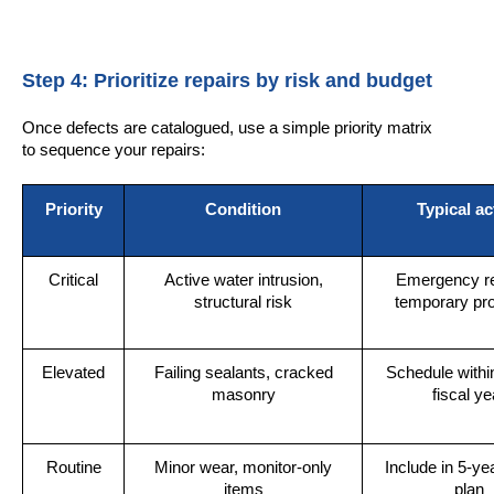
Step 4: Prioritize repairs by risk and budget
Once defects are catalogued, use a simple priority matrix
to sequence your repairs:
Priority
Condition
Typical ac
Critical
Active water intrusion,
Emergency re
structural risk
temporary pro
Elevated
Failing sealants, cracked
Schedule withi
masonry
fiscal ye
Routine
Minor wear, monitor-only
Include in 5-yea
items
plan