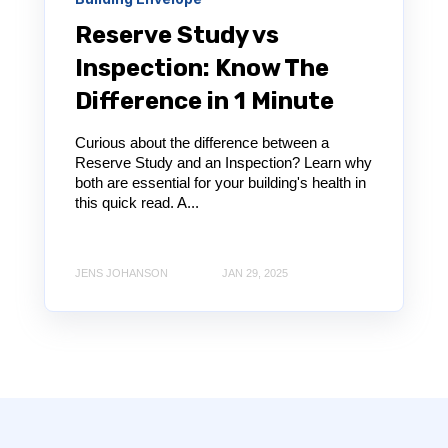
Reserve Study vs
Inspection: Know The
Difference in 1 Minute
Curious about the difference between a
Reserve Study and an Inspection? Learn why
both are essential for your building's health in
this quick read. A...
JENS JOHANSON
JAN 29, 2025