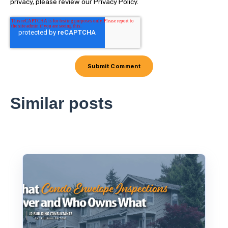
privacy, please review our Privacy Policy.
Similar posts