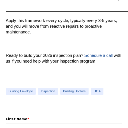
Apply this framework every cycle, typically every 3-5 years,
and you will move from reactive repairs to proactive
maintenance.
Ready to build your 2026 inspection plan?
Schedule a call
with
us if you need help with your inspection program.
Building Envelope
Inspection
Building Doctors
HOA
First Name
*