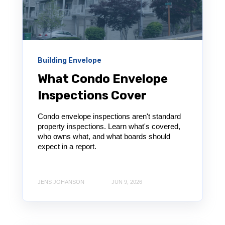
Building Envelope
What Condo Envelope
Inspections Cover
Condo envelope inspections aren't standard
property inspections. Learn what's covered,
who owns what, and what boards should
expect in a report.
JENS JOHANSON
JUN 9, 2026