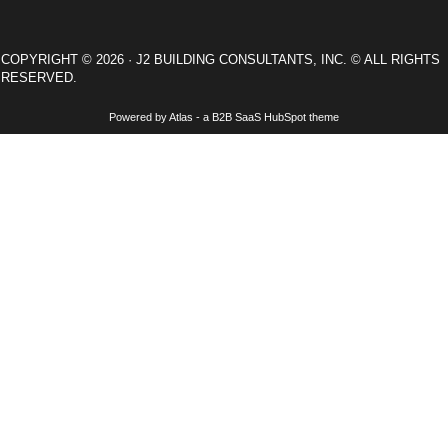
COPYRIGHT © 2026 · J2 BUILDING CONSULTANTS, INC. © ALL RIGHTS
RESERVED.
Powered by Atlas - a B2B SaaS HubSpot theme