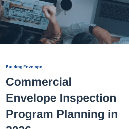
Building Envelope
Commercial
Envelope Inspection
Program Planning in