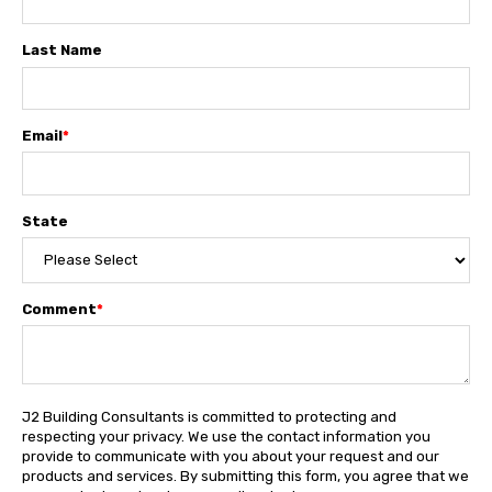
Last Name
Email
*
State
Comment
*
J2 Building Consultants is committed to protecting and
respecting your privacy. We use the contact information you
provide to communicate with you about your request and our
products and services. By submitting this form, you agree that we