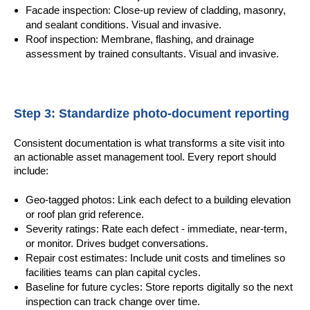
Facade inspection: Close-up review of cladding, masonry,
and sealant conditions. Visual and invasive.
Roof inspection: Membrane, flashing, and drainage
assessment by trained consultants. Visual and invasive.
Step 3: Standardize photo-document reporting
Consistent documentation is what transforms a site visit into
an actionable asset management tool. Every report should
include:
Geo-tagged photos: Link each defect to a building elevation
or roof plan grid reference.
Severity ratings: Rate each defect - immediate, near-term,
or monitor. Drives budget conversations.
Repair cost estimates: Include unit costs and timelines so
facilities teams can plan capital cycles.
Baseline for future cycles: Store reports digitally so the next
inspection can track change over time.